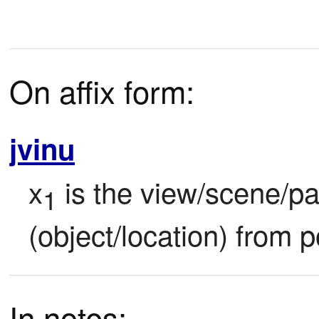
On affix form:
jvinu
x
 is the view/scene/p
1
(object/location) from p
In notes: