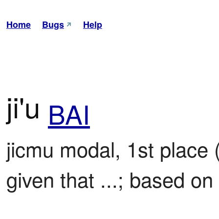
Home
Bugs
Help
ji'u
BAI
jicmu modal, 1st place 
given that ...; based on 