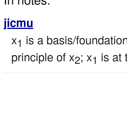
jicmu
x
 is a basis/foundatio
1
principle of x
; x
 is at
2
1