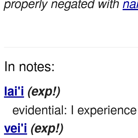
properly negated with
na
In notes:
lai'i
(exp!)
evidential: I experience
vei'i
(exp!)