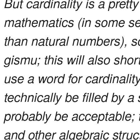
But cardinality is a prett
mathematics (in some s
than natural numbers), s
gismu; this will also sh
use a word for cardinalit
technically be filled by a
probably be acceptable; 
and other algebraic struct