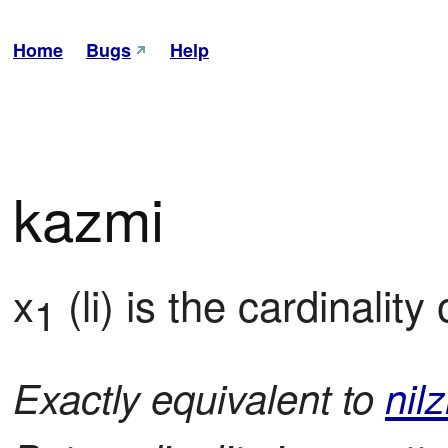
Home
Bugs
Help
kazmi
x
 (li) is the cardinality 
1
Exactly equivalent to
nilz