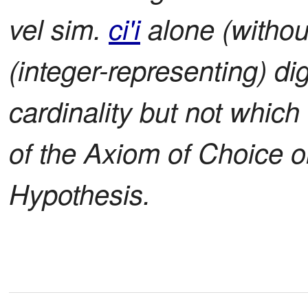
vel sim.
ci'i
alone (withou
(integer-representing) digi
cardinality but not whic
of the Axiom of Choice 
Hypothesis.