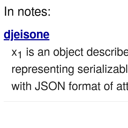
In notes:
djeisone
x
 is an object describ
1
representing serializabl
with JSON format of att