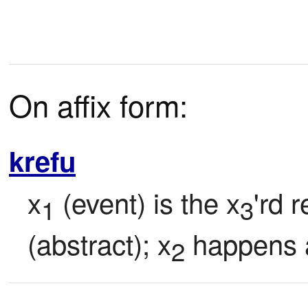
On affix form:
krefu
x
 (event) is the x
'rd 
1
3
(abstract); x
 happens a
2