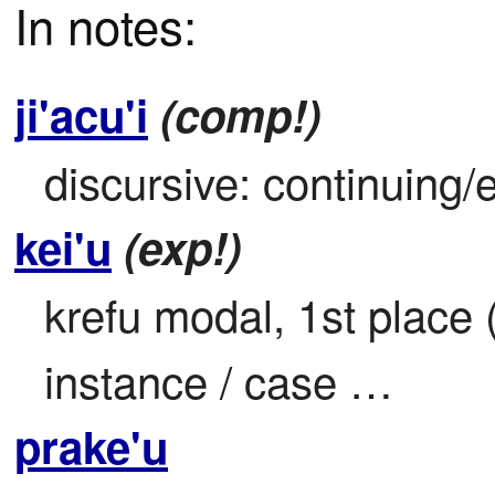
In notes:
ji'acu'i
(comp!)
discursive: continuing/
kei'u
(exp!)
krefu modal, 1st place (i
instance / case …
prake'u