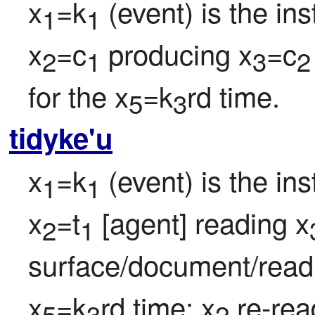
x
=k
 (event) is the in
1
1
x
=c
 producing x
=c
2
1
3
2
for the x
=k
rd time.
5
3
tidyke'u
x
=k
 (event) is the in
1
1
x
=t
 [agent] reading x
2
1
surface/document/readi
x
=k
rd time; x
 re-rea
5
3
2