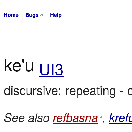
Home
Bugs
Help
ke'u
UI3
discursive: repeating - 
See also
refbasna
,
kref