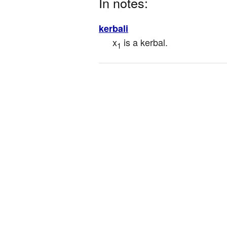
In notes:
kerbali
x
 is a kerbal.
1