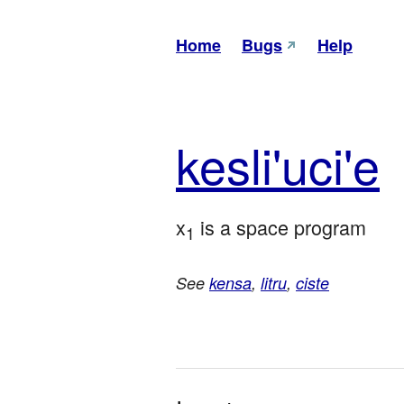
Home
Bugs
Help
kes
li'u
ci'e
x
 is a space program
1
See
kensa
,
litru
,
ciste