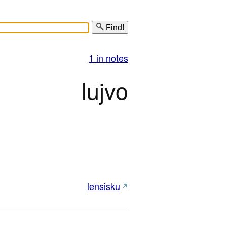
Find!
1 in notes
lujvo
lensisku