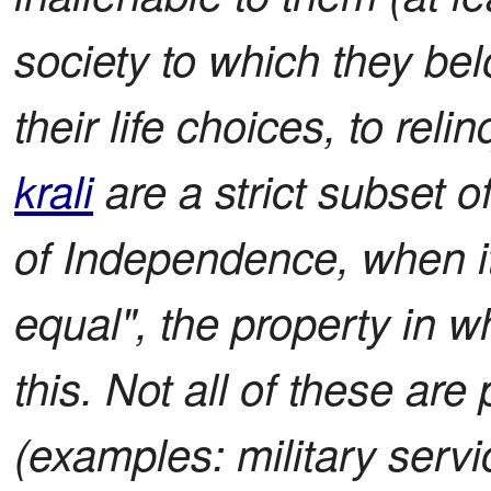
society to which they bel
their life choices, to rel
krali
are a strict subset of
of Independence, when it
equal", the property in w
this. Not all of these are 
(examples: military servi