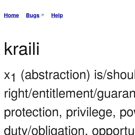
Home
Bugs
Help
kraili
x
 (abstraction) is/shou
1
right/entitlement/guaran
protection, privilege, pow
duty/obligation, opportun