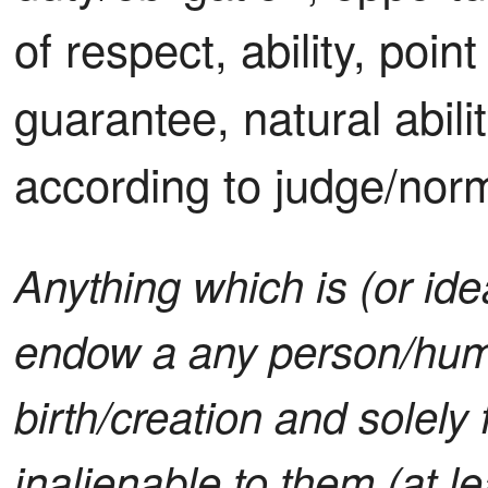
of respect, ability, point
guarantee, natural abili
according to judge/nor
Anything which is (or ide
endow a any person/hu
birth/creation and solely 
inalienable to them (at le