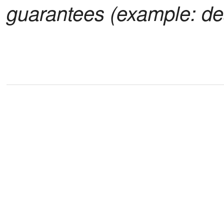
guarantees (example: de