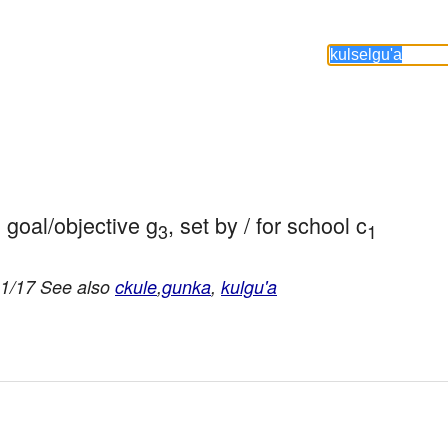
h goal/objective g
, set by / for school c
3
1
11/17 See also
ckule
,
gunka
,
kulgu'a