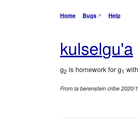
Home
Bugs
Help
kul
sel
gu'a
g
 is homework for g
 wit
2
1
From la berenstein cribe 2020/