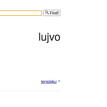
Find!
lujvo
lensisku