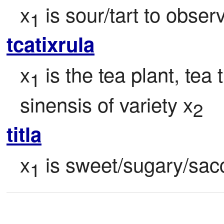
x
 is sour/tart to obser
1
tcatixrula
x
 is the tea plant, tea
1
sinensis of variety x
2
titla
x
 is sweet/sugary/sac
1