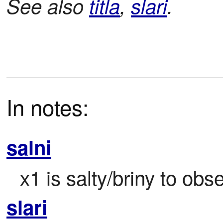
See also
titla
,
slari
.
In notes:
salni
x1 is salty/briny to obs
slari