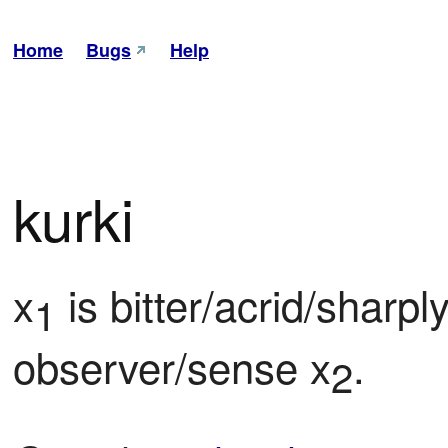
Home
Bugs
Help
kurki
x
 is bitter/acrid/sharpl
1
observer/sense x
.
2