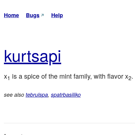
Home
Bugs
Help
kur
tsapi
x
 is a spice of the mint family, with flavor x
.
1
2
see also
tebrulspa
,
spatrbasiliko