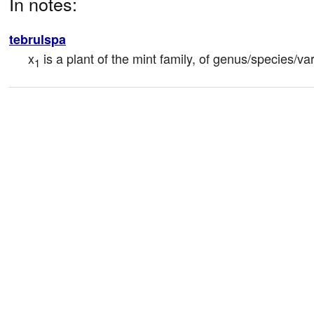
In notes:
tebrulspa
x
 is a plant of the mint family, of genus/species/var
1