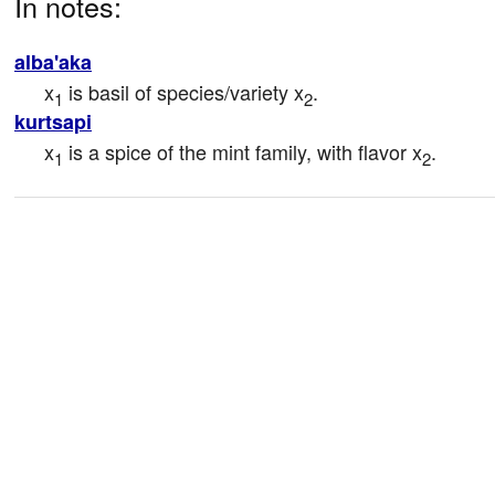
In notes:
alba'aka
x
 is basil of species/variety x
.
1
2
kurtsapi
x
 is a spice of the mint family, with flavor x
.
1
2