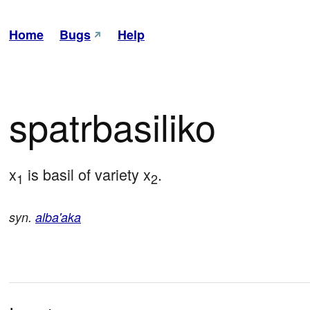
Home
Bugs
Help
spatrbasiliko
x
 is basil of variety x
.
1
2
syn.
alba'aka