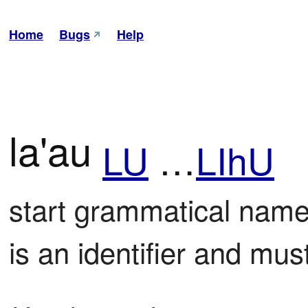
Home
Bugs
Help
la'au
LU
…
LIhU
start grammatical name 
is an identifier and mu