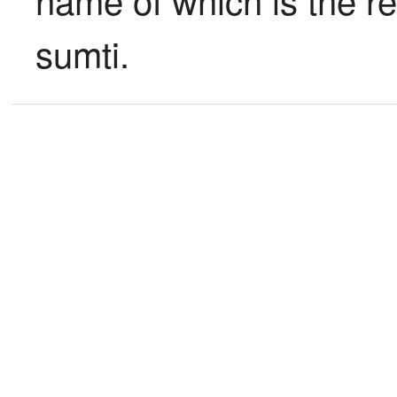
sumti.