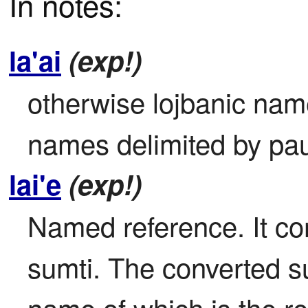
In notes:
la'ai
(exp!)
otherwise lojbanic name
names delimited by pa
lai'e
(exp!)
Named reference. It con
sumti. The converted sum
name of which is the re