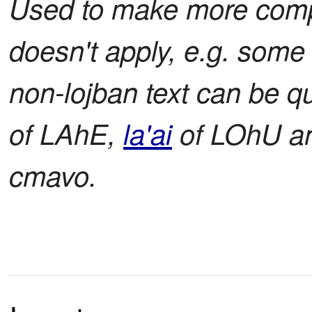
Used to make more com
doesn't apply, e.g. some 
non-lojban text can be q
of LAhE,
la'ai
of LOhU a
cmavo.