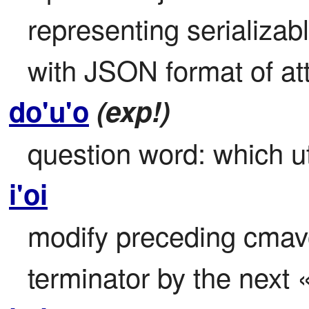
representing serializabl
with JSON format of att
do'u'o
(exp!)
question word: which u
i'oi
modify preceding cmavo t
terminator by the next «