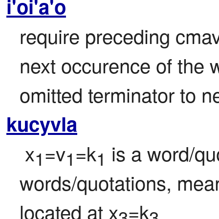
i'oi'a'o
require preceding cmavo
next occurence of the w
omitted terminator to 
kucyvla
 x
=v
=k
 is a word/qu
1
1
1
words/quotations, mean
located at x
=k
3
3