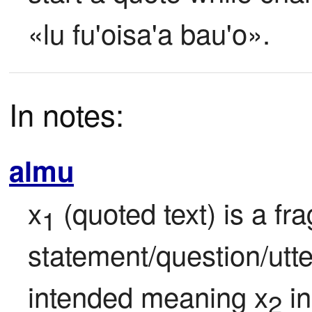
«lu fu'oisa'a bau'o».
In notes:
almu
x
 (quoted text) is a f
1
statement/question/utte
intended meaning x
 i
2