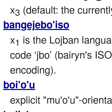
x
 (default: the current
3
bangejebo'iso
x
 is the Lojban langua
1
code ‘jbo’ (bairyn's ISO
encoding).
boi'o'u
explicit "mu'o'u"-orient