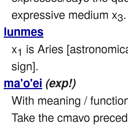
expressive medium x
.
3
lunmes
x
 is Aries [astronomica
1
sign].
ma'o'ei
(exp!)
With meaning / function
Take the cmavo precedi