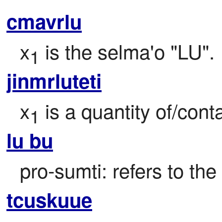
cmavrlu
x
 is the selma'o "LU".
1
jinmrluteti
x
 is a quantity of/cont
1
lu bu
pro-sumti: refers to the
tcuskuue