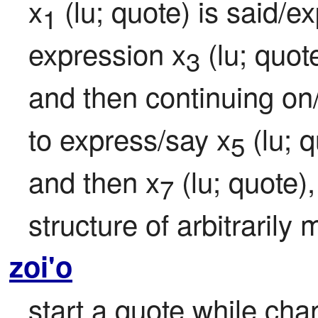
x
 (lu; quote) is said/
1
expression x
 (lu; quo
3
and then continuing on/
to express/say x
 (lu; 
5
and then x
 (lu; quote)
7
structure of arbitrarily
zoi'o
start a quote while cha