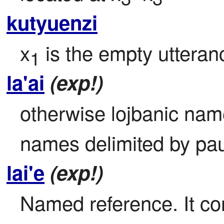
kutyuenzi
x
 is the empty utteran
1
la'ai
(exp!)
otherwise lojbanic name
names delimited by pa
lai'e
(exp!)
Named reference. It con