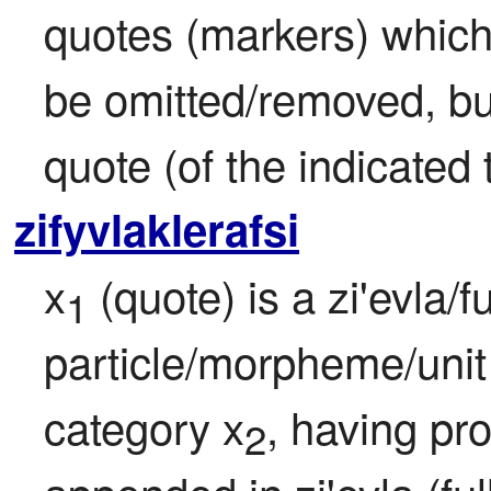
quotes (markers) which
be omitted/removed, but 
quote (of the indicated
zifyvlaklerafsi
x
 (quote) is a zi'evla/f
1
particle/morpheme/unit 
category x
, having pro
2