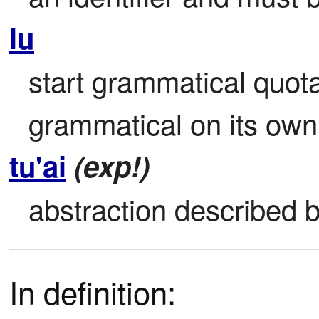
lu
start grammatical quota
grammatical on its own
tu'ai
(exp!)
abstraction described b
In definition: