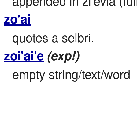
appended in zi'evla (ful
zo'ai
quotes a selbri.
zoi'ai'e
(exp!)
empty string/text/word