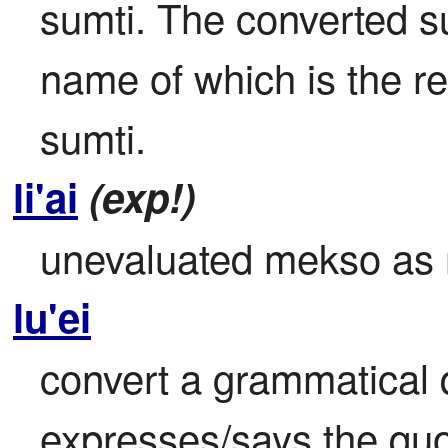
sumti. The converted sum
name of which is the re
sumti.
li'ai
(exp!)
unevaluated mekso as
lu'ei
convert a grammatical q
expresses/says the quo