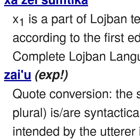
x
 is a part of Lojban t
1
according to the first ed
Complete Lojban Langu
zai'u
(exp!)
Quote conversion: the s
plural) is/are syntactic
intended by the utterer i