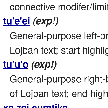
connective modifer/limi
tu'e'ei
(exp!)
General-purpose left-bra
Lojban text; start highli
tu'u'o
(exp!)
General-purpose right-b
of Lojban text; end high
xa zei sumtika