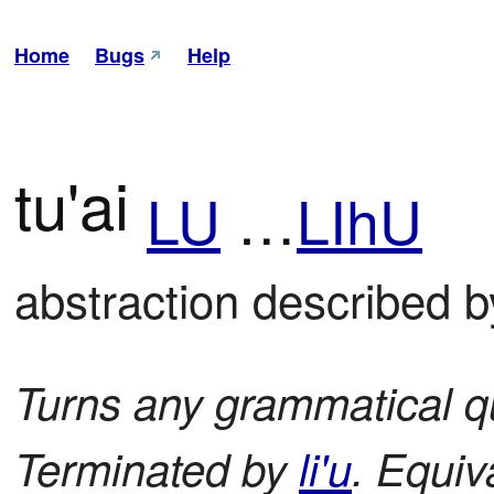
Home
Bugs
Help
tu'ai
LU
…
LIhU
abstraction described b
Turns any grammatical qu
Terminated by
li'u
. Equiv