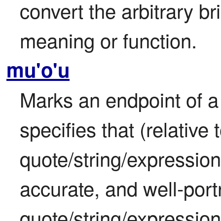
convert the arbitrary brid
meaning or function.
mu'o'u
Marks an endpoint of a 
specifies that (relative t
quote/string/expression
accurate, and well-port
quote/string/expression 