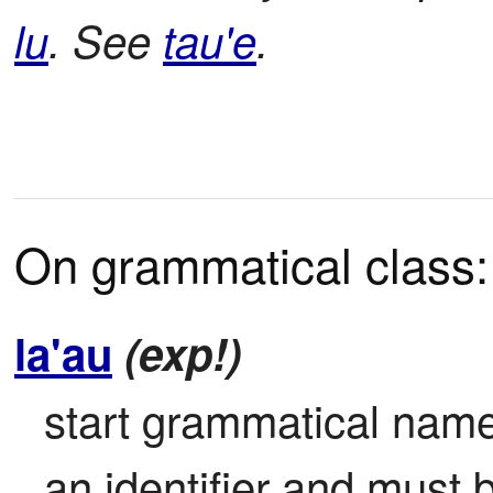
lu
. See
tau'e
.
On grammatical class:
la'au
(exp!)
start grammatical name 
an identifier and must 