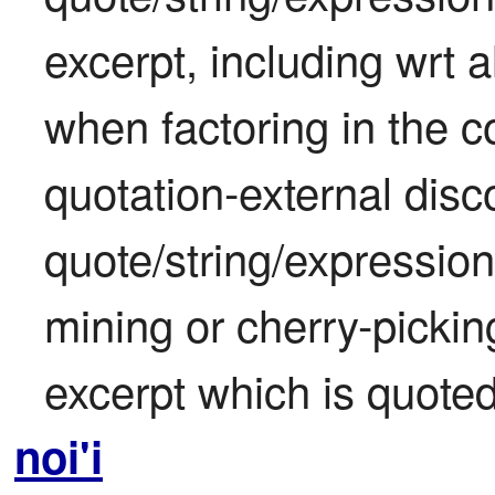
excerpt, including wrt a
when factoring in the co
quotation-external disc
quote/string/expression
mining or cherry-picking
excerpt which is quoted
noi'i