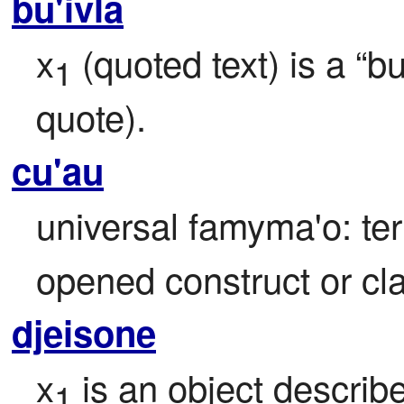
bu'ivla
x
 (quoted text) is a “bu
1
quote).
cu'au
universal famyma'o: ter
opened construct or cl
djeisone
x
 is an object describ
1