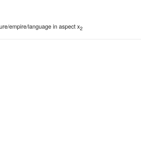
ture/empire/language in aspect x
2