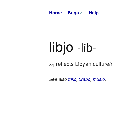
Home
Bugs
Help
libjo
-
lib
-
x
 reflects Libyan culture/
1
See also
friko
,
xrabo
,
muslo
.