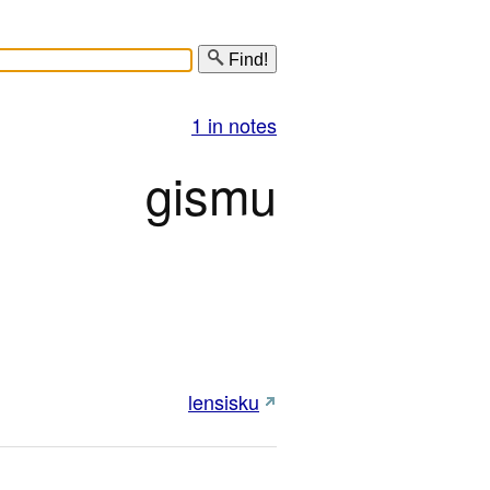
Find!
1 in notes
gismu
lensisku