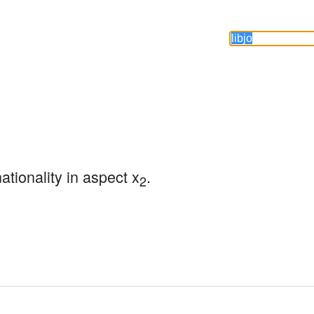
nationality in aspect x
.
2