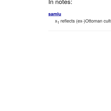
In notes:
samlu
x
 reflects (ex-)Ottoman cul
1