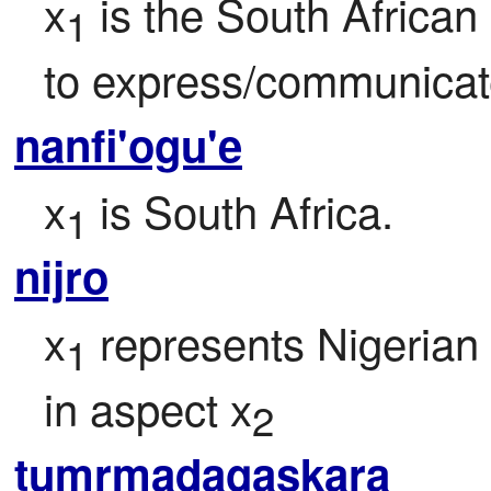
x
 is the South Africa
1
to express/communicat
nanfi'ogu'e
x
 is South Africa.
1
nijro
x
 represents Nigerian
1
in aspect x
2
tumrmadagaskara