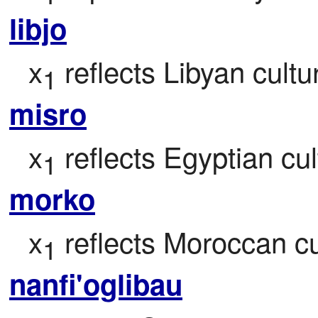
libjo
x
 reflects Libyan cultu
1
misro
x
 reflects Egyptian cul
1
morko
x
 reflects Moroccan cu
1
nanfi'oglibau