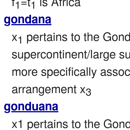
f
=t
 is Africa
1
1
gondana
x
 pertains to the Go
1
supercontinent/large su
more specifically associ
arrangement x
3
gonduana
x1 pertains to the Go