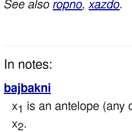
See also
ropno
,
xazdo
.
In notes:
bajbakni
x
 is an antelope (any 
1
x
.
2