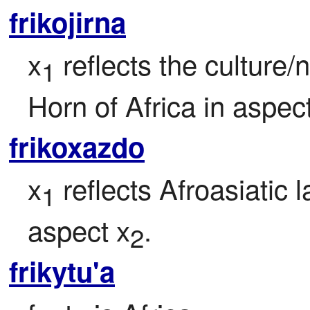
frikojirna
x
 reflects the culture/
1
Horn of Africa in aspec
frikoxazdo
x
 reflects Afroasiatic 
1
aspect x
.
2
frikytu'a