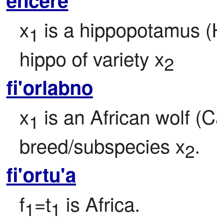
x
 is a hippopotamus 
1
hippo of variety x
2
fi'orlabno
x
 is an African wolf (C
1
breed/subspecies x
.
2
fi'ortu'a
f
=t
 is Africa.
1
1