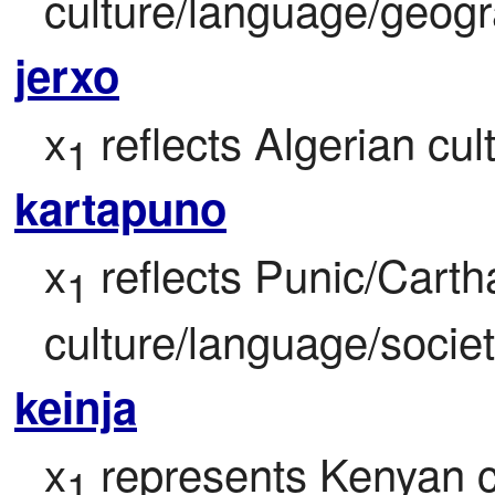
culture/language/geogr
jerxo
x
 reflects Algerian cul
1
kartapuno
x
 reflects Punic/Carth
1
culture/language/societ
keinja
x
 represents Kenyan c
1