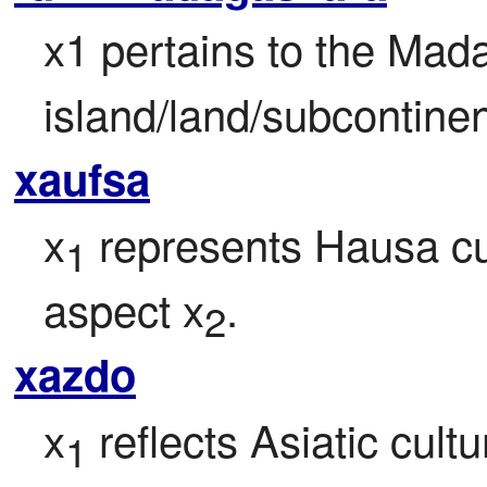
x1 pertains to the Mad
island/land/subcontinen
xaufsa
x
 represents Hausa cul
1
aspect x
.
2
xazdo
x
 reflects Asiatic cult
1