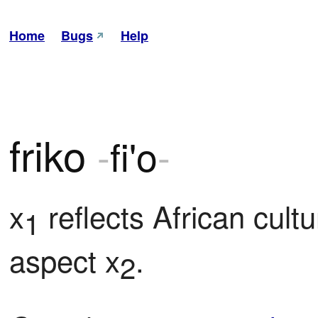
Home
Bugs
Help
friko
-
fi'o
-
x
 reflects African cult
1
aspect x
.
2