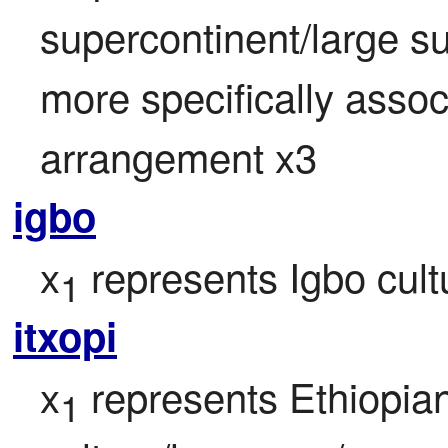
supercontinent/large su
more specifically associ
arrangement x3
igbo
x
 represents Igbo cul
1
itxopi
x
 represents Ethiopian
1