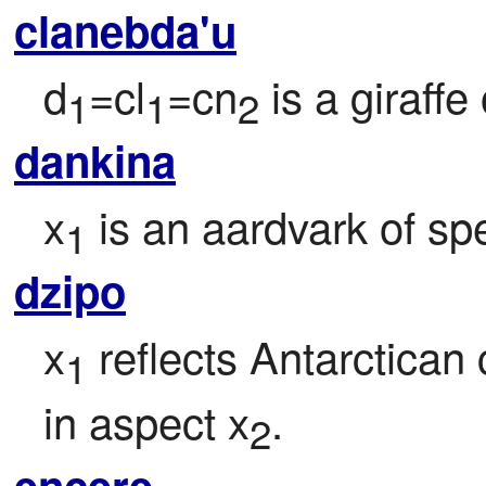
clanebda'u
d
=cl
=cn
 is a giraffe
1
1
2
dankina
x
 is an aardvark of sp
1
dzipo
x
 reflects Antarctican 
1
in aspect x
.
2
encere