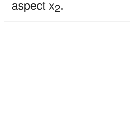
aspect x
.
2