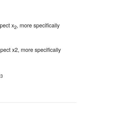
pect x
, more specifically 
2
ct x2, more specifically 
x
3