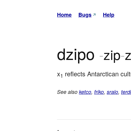
Home
Bugs
Help
dzipo
-
zip
-
z
x
 reflects Antarctican cul
1
See also
ketco
,
friko
,
sralo
,
terd