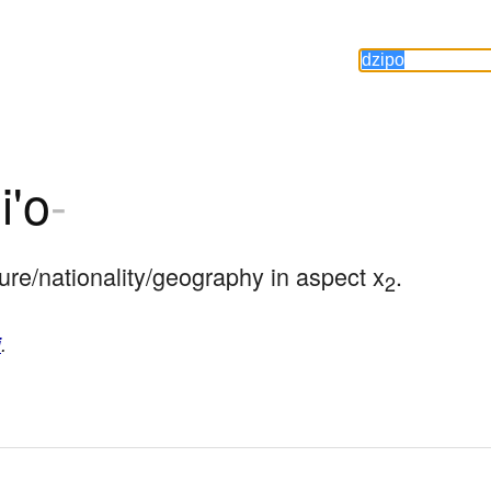
i'o
-
ture/nationality/geography in aspect x
.
2
i
.