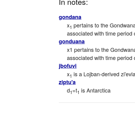
In notes:
gondana
x
 pertains to the Gondwan
1
associated with time period
gonduana
x1 pertains to the Gondwana
associated with time period
jbofuvi
x
 is a Lojban-derived zi'ev
1
ziptu'a
d
=t
 is Antarctica
1
1