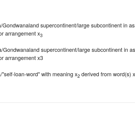
a/Gondwanaland supercontinent/large subcontinent in as
 or arrangement x
3
/Gondwanaland supercontinent/large subcontinent in aspe
 or arrangement x3
la/"self-loan-word" with meaning x
 derived from word(s) 
2