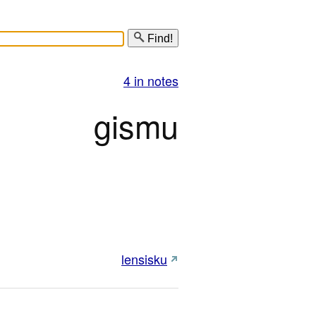
Find!
4 in notes
gismu
lensisku