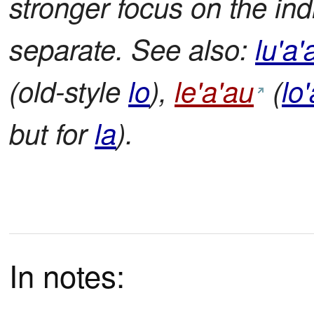
stronger focus on the ind
separate. See also:
lu'a'
(old-style
lo
),
le'a'au
(
lo
but for
la
).
In notes: