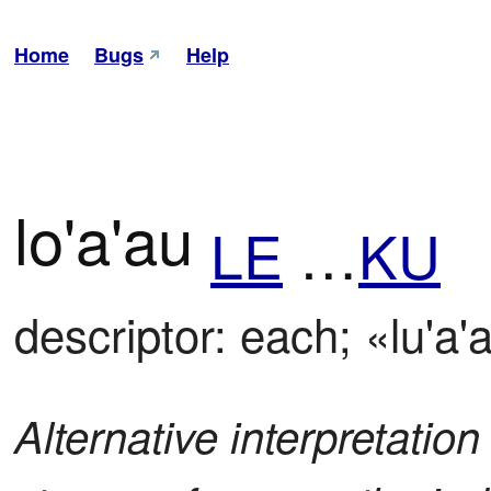
Home
Bugs
Help
lo'a'au
LE
…
KU
descriptor: each; «lu'a'
Alternative interpretation 