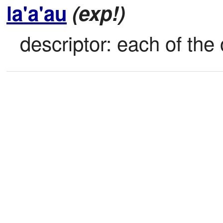
la'a'au
(exp!)
descriptor: each of the