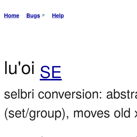
Home
Bugs
Help
lu'oi
SE
selbri conversion: abst
(set/group), moves old 