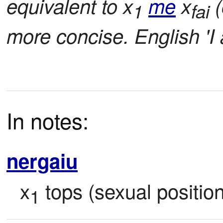
equivalent to x
me
x
(
1
fai
more concise. English 'I
In notes:
nergaiu
x
 tops (sexual position
1