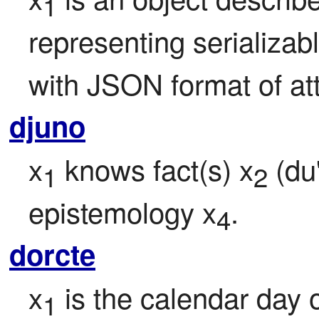
1
representing serializabl
with JSON format of att
djuno
x
 knows fact(s) x
 (du
1
2
epistemology x
.
4
dorcte
x
 is the calendar day 
1