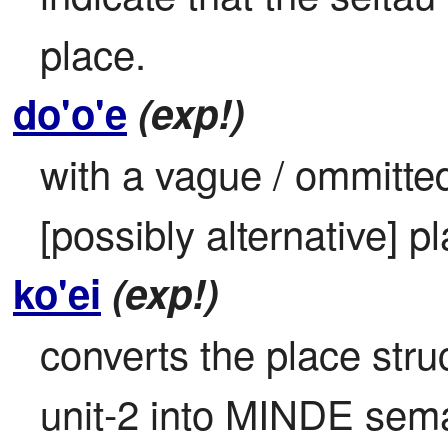
place.
do'o'e
(exp!)
with a vague / ommitted /
[possibly alternative] p
ko'ei
(exp!)
converts the place struc
unit-2 into MINDE sem