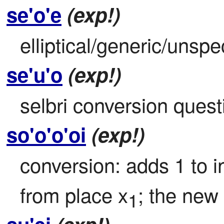
se'o'e
(exp!)
elliptical/generic/unspe
se'u'o
(exp!)
selbri conversion quest
so'o'o'oi
(exp!)
conversion: adds 1 to i
from place x
; the new 
1