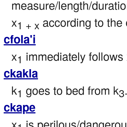
measure/length/duratio
x
 according to the
1 + x
cfola'i
x
 immediately follows
1
ckakla
k
 goes to bed from k
1
3
ckape
x
 is perilous/dangerou
1