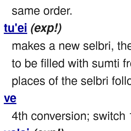
same order.
tu'ei
(exp!)
makes a new selbri, the 
to be filled with sumti f
places of the selbri fol
ve
4th conversion; switch 