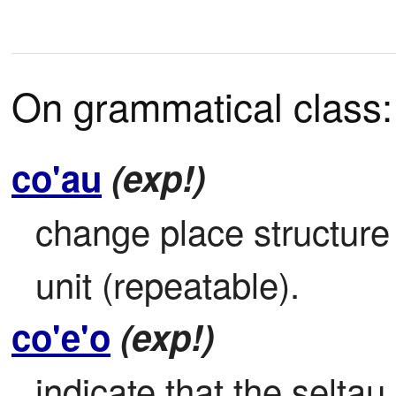
On grammatical class:
co'au
(exp!)
change place structure b
unit (repeatable).
co'e'o
(exp!)
indicate that the seltau