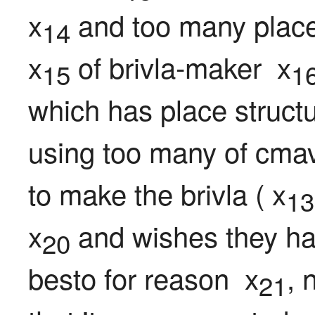
x
 and too many place
14
x
 of brivla-maker  x
15
1
which has place structu
using too many of cmav
to make the brivla ( x
13
x
 and wishes they ha
20
besto for reason  x
, 
21