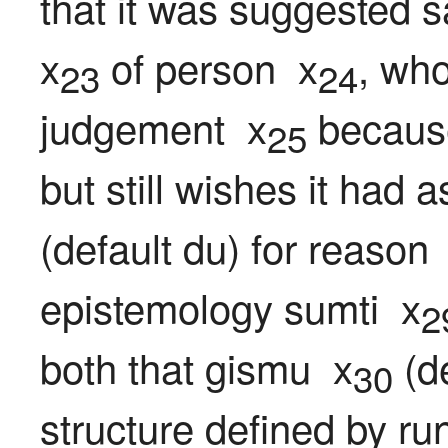
that it was suggested s
x
 of person  x
, who
23
24
judgement  x
 because
25
but still wishes it had 
(default du) for reason 
epistemology sumti  x
2
both that gismu  x
 (d
30
structure defined by ru