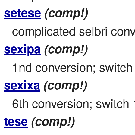
setese
(comp!)
complicated selbri con
sexipa
(comp!)
1nd conversion; switch 
sexixa
(comp!)
6th conversion; switch 
tese
(comp!)