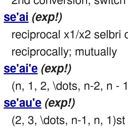
se'ai
(exp!)
reciprocal x1/x2 selbri 
reciprocally; mutually
se'ai'e
(exp!)
(n, 1, 2, \dots, n-2, n -
se'au'e
(exp!)
(2, 3, \dots, n-1, n, 1)s