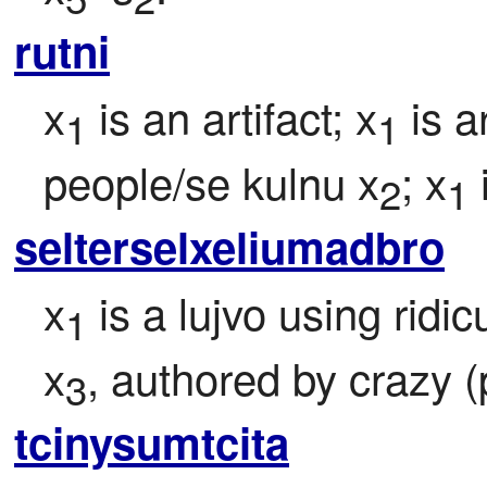
rutni
x
 is an artifact; x
 is ar
1
1
people/se kulnu x
; x
2
1
selterselxeliumadbro
x
 is a lujvo using ridi
1
x
, authored by crazy (
3
tcinysumtcita