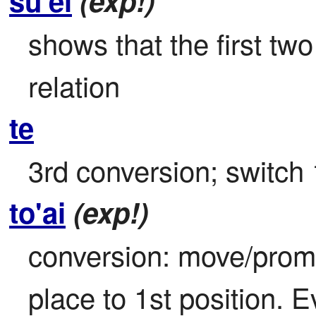
su'ei
(exp!)
shows that the first two
relation
te
3rd conversion; switch 
to'ai
(exp!)
conversion: move/promot
place to 1st position. E