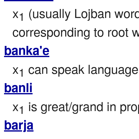
x
 (usually Lojban word
1
corresponding to root 
banka'e
x
 can speak language
1
banli
x
 is great/grand in pro
1
barja