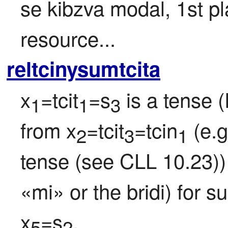
se kibzva modal, 1st pla
resource...
reltcinysumtcita
x
=tcit
=s
 is a tense 
1
1
3
from x
=tcit
=tcin
 (e.
2
3
1
tense (see CLL 10.23)) 
«mi» or the bridi) for s
x
=s
.
5
2