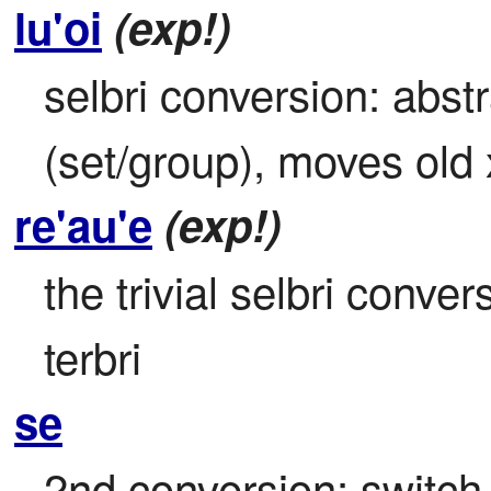
lu'oi
(exp!)
selbri conversion: abst
(set/group), moves old 
re'au'e
(exp!)
the trivial selbri conver
terbri
se
2nd conversion; switch