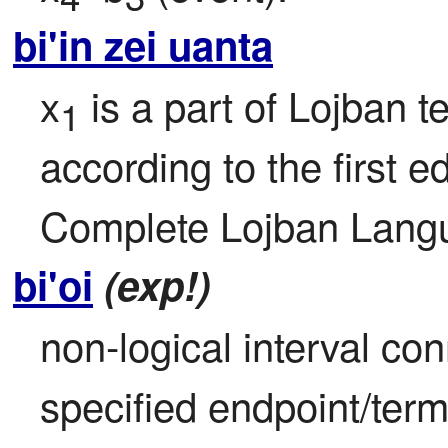
bi'in zei uanta
x
 is a part of Lojban te
1
according to the first ed
Complete Lojban Langu
bi'oi
(exp!)
non-logical interval con
specified endpoint/term