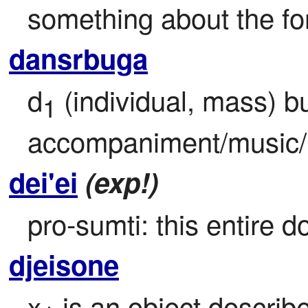
something about the fo
dansrbuga
d
 (individual, mass) b
1
accompaniment/music/
dei'ei
(exp!)
pro-sumti: this entire 
djeisone
x
 is an object describ