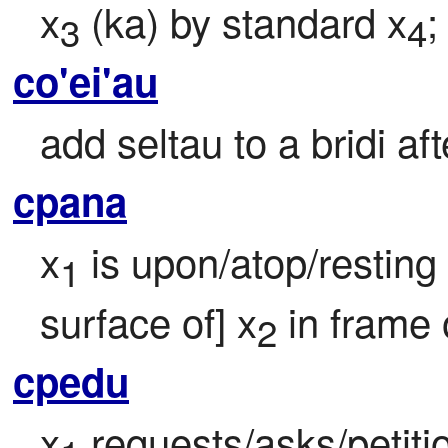
x
 (ka) by standard x
;
3
4
co'ei'au
add seltau to a bridi aft
cpana
x
 is upon/atop/resting 
1
surface of] x
 in frame 
2
cpedu
x
 requests/asks/petitio