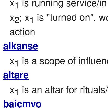
x
 is running service/i
1
x
; x
 is "turned on", wo
2
1
action
alkanse
x
 is a scope of influen
1
altare
x
 is an altar for ritua
1
baicmvo