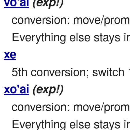
vo'ai
(exp!)
conversion: move/promot
Everything else stays i
xe
5th conversion; switch 
xo'ai
(exp!)
conversion: move/promot
Everything else stays i