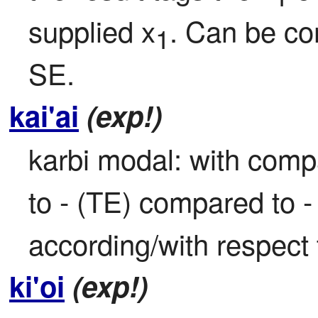
supplied x
. Can be co
1
SE.
kai'ai
(exp!)
karbi modal: with comp
to - (TE) compared to 
according/with respect 
ki'oi
(exp!)