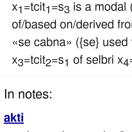
x
=tcit
=s
 is a modal 
1
1
3
of/based on/derived fr
«se cabna» ({se} used fo
x
=tcit
=s
 of selbri x
3
2
1
4
In notes:
akti