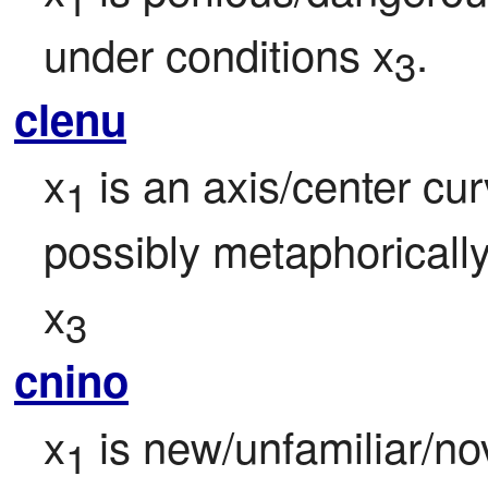
under conditions x
.
3
clenu
x
 is an axis/center cur
1
possibly metaphorically,
x
3
cnino
x
 is new/unfamiliar/no
1