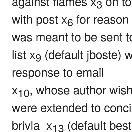
against flames x
 on to
3
with post x
 for reason
6
was meant to be sent t
list x
 (default jboste) 
9
response to email

x
, whose author wish
10
were extended to conci
brivla  x
 (default best
13