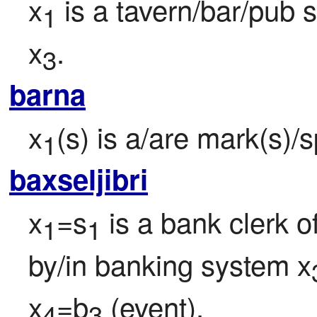
x
 is a tavern/bar/pub 
1
x
.
3
barna
x
(s) is a/are mark(s)/s
1
baxseljibri
x
=s
 is a bank clerk o
1
1
by/in banking system x
x
=b
 (event).
4
3