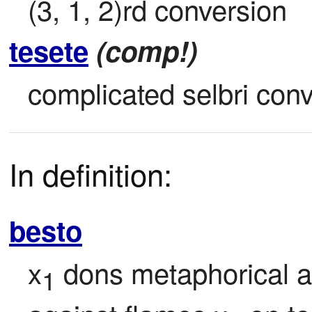
(3, 1, 2)rd conversion
tesete
(comp!)
complicated selbri con
In definition:
besto
x
 dons metaphorical a
1