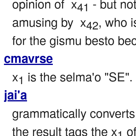
opinion of  x
 - but no
41
amusing by  x
, who i
42
for the gismu besto bec
cmavrse
x
 is the selma'o "SE".
1
jai'a
grammatically converts
the result tags the x
 o
1