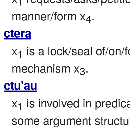
1
manner/form x
.
4
ctera
x
 is a lock/seal of/on/
1
mechanism x
.
3
ctu'au
x
 is involved in predic
1
some argument structure