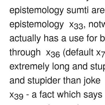
epistemology sumti are
epistemology  x
, not
33
actually has a use for 
through  x
 (default x
36
extremely long and stup
and stupider than joke 
x
 - a fact which says 
39