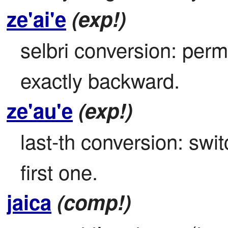
ze'ai'e
(exp!)
selbri conversion: permu
exactly backward.
ze'au'e
(exp!)
last-th conversion: switc
first one.
jaica
(comp!)