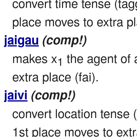
convert time tense (tagg
place moves to extra pla
jaigau
(comp!)
makes x
 the agent of 
1
extra place (fai).
jaivi
(comp!)
convert location tense (
1st place moves to extra