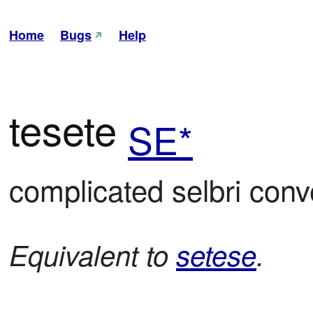
Home
Bugs
Help
tesete
SE*
complicated selbri con
Equivalent to
setese
.