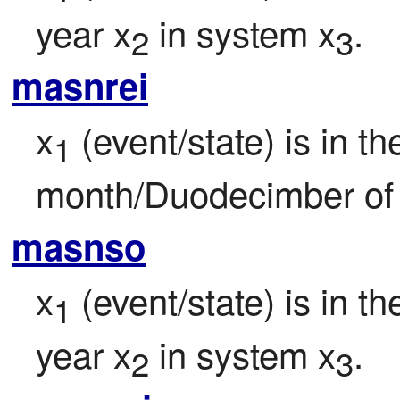
year x
 in system x
.
2
3
masnrei
x
 (event/state) is in th
1
month/Duodecimber of 
masnso
x
 (event/state) is in 
1
year x
 in system x
.
2
3