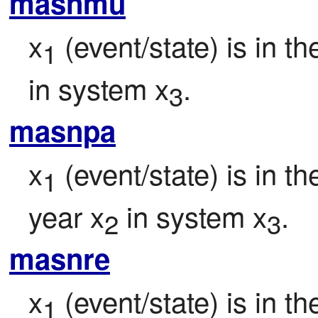
masnmu
x
 (event/state) is in t
1
in system x
.
3
masnpa
x
 (event/state) is in t
1
year x
 in system x
.
2
3
masnre
x
 (event/state) is in 
1