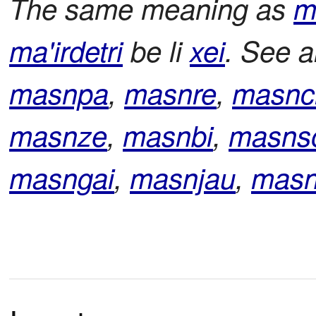
The same meaning as
m
ma'irdetri
be li
xei
. See 
masnpa
,
masnre
,
masnc
masnze
,
masnbi
,
masns
masngai
,
masnjau
,
masn