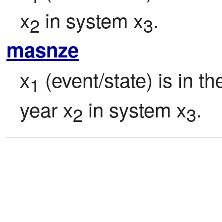
x
 in system x
.
2
3
masnze
x
 (event/state) is in t
1
year x
 in system x
.
2
3