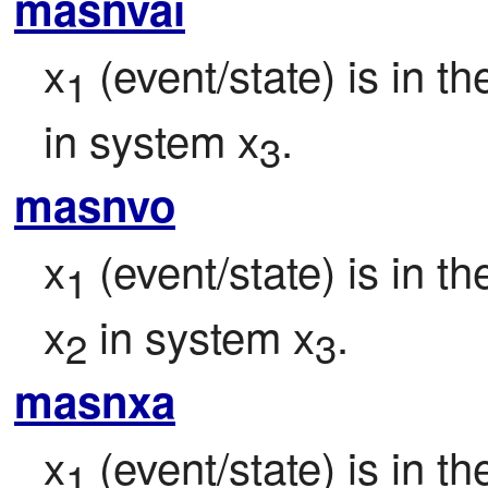
masnvai
x
 (event/state) is in t
1
in system x
.
3
masnvo
x
 (event/state) is in t
1
x
 in system x
.
2
3
masnxa
x
 (event/state) is in t
1