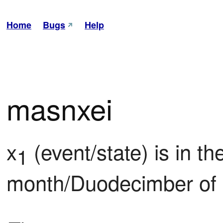
Home
Bugs
Help
masnxei
x
 (event/state) is in th
1
month/Duodecimber of 