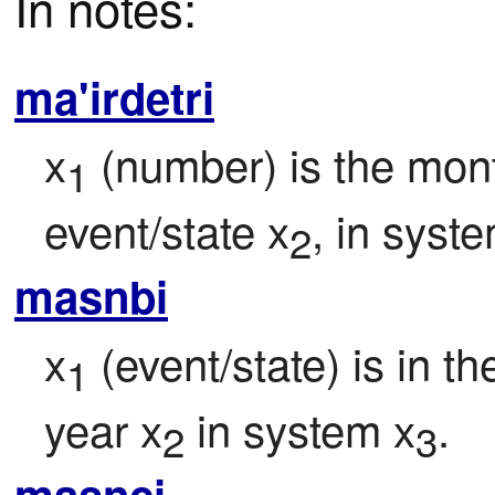
In notes:
ma'irdetri
x
 (number) is the mont
1
event/state x
, in syst
2
masnbi
x
 (event/state) is in t
1
year x
 in system x
.
2
3
masnci