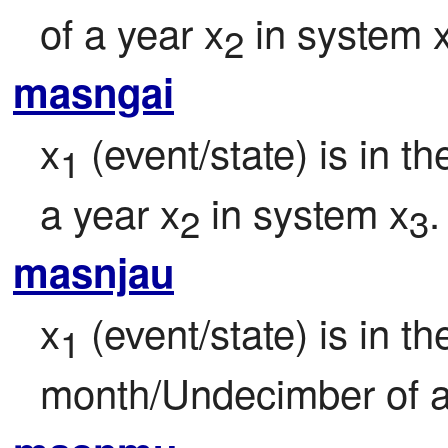
of a year x
 in system 
2
masngai
x
 (event/state) is in 
1
a year x
 in system x
.
2
3
masnjau
x
 (event/state) is in the
1
month/Undecimber of a