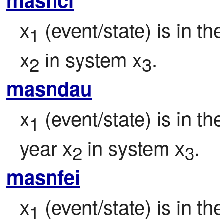
x
 (event/state) is in t
1
x
 in system x
.
2
3
masndau
x
 (event/state) is in t
1
year x
 in system x
.
2
3
masnfei
x
 (event/state) is in 
1