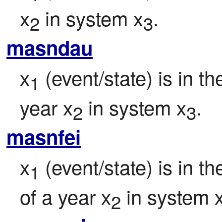
x
 in system x
.
2
3
masndau
x
 (event/state) is in t
1
year x
 in system x
.
2
3
masnfei
x
 (event/state) is in 
1
of a year x
 in system 
2