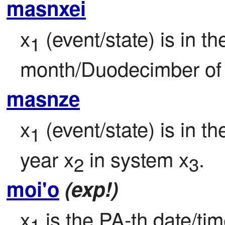
masnxei
x
 (event/state) is in th
1
month/Duodecimber of 
masnze
x
 (event/state) is in t
1
year x
 in system x
.
2
3
moi'o
(exp!)
x
 is the PA-th date/tim
1