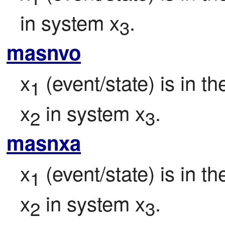
in system x
.
3
masnvo
x
 (event/state) is in t
1
x
 in system x
.
2
3
masnxa
x
 (event/state) is in t
1
x
 in system x
.
2
3