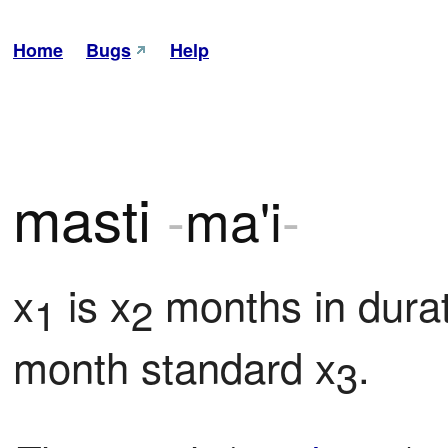
Home
Bugs
Help
masti
-
ma'i
-
x
 is x
 months in durat
1
2
month standard x
.
3