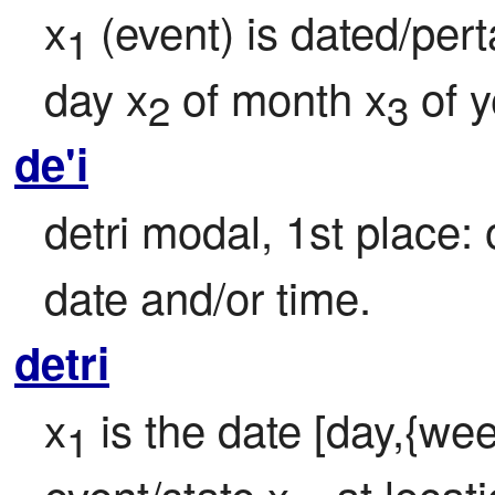
x
 (event) is dated/pert
1
day x
 of month x
 of 
2
3
de'i
detri modal, 1st place: 
date and/or time.
detri
x
 is the date [day,{wee
1
event/state x
, at locat