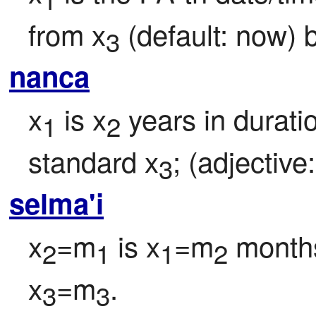
from x
 (default: now) 
3
nanca
x
 is x
 years in duratio
1
2
standard x
; (adjective:
3
selma'i
x
=m
 is x
=m
 months
2
1
1
2
x
=m
.
3
3