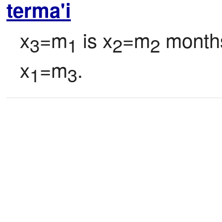
terma'i
x
=m
 is x
=m
 months
3
1
2
2
x
=m
.
1
3