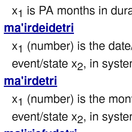
x
 is PA months in dur
1
ma'irdeidetri
x
 (number) is the date
1
event/state x
, in syst
2
ma'irdetri
x
 (number) is the mont
1
event/state x
, in syst
2