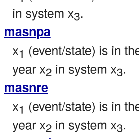
in system x
.
3
masnpa
x
 (event/state) is in t
1
year x
 in system x
.
2
3
masnre
x
 (event/state) is in 
1
year x
 in system x
.
2
3