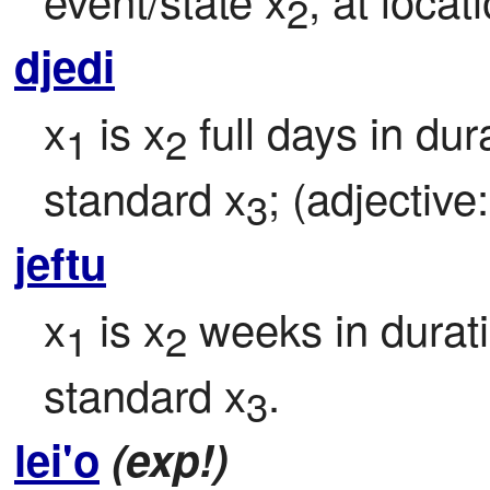
2
djedi
x
 is x
 full days in dur
1
2
standard x
; (adjective:
3
jeftu
x
 is x
 weeks in durati
1
2
standard x
.
3
lei'o
(exp!)