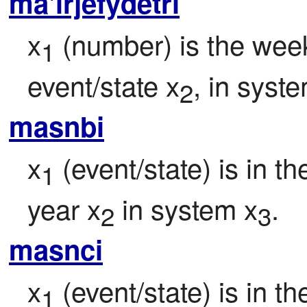
ma'irjefydetri
x
 (number) is the week
1
event/state x
, in syst
2
masnbi
x
 (event/state) is in t
1
year x
 in system x
.
2
3
masnci
x
 (event/state) is in t
1