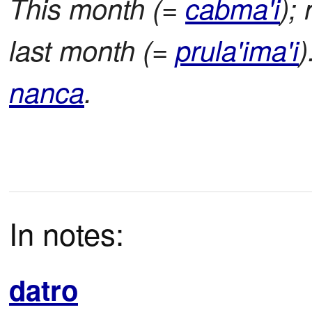
This month (=
cabma'i
);
last month (=
prula'ima'i
)
nanca
.
In notes:
datro