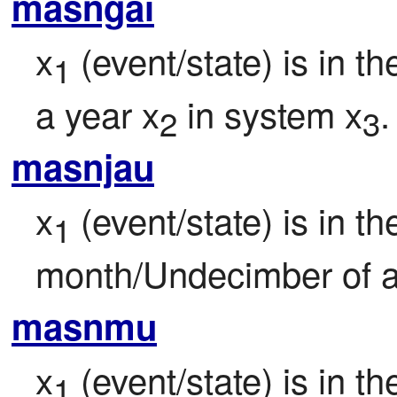
masngai
x
 (event/state) is in 
1
a year x
 in system x
.
2
3
masnjau
x
 (event/state) is in the
1
month/Undecimber of a
masnmu
x
 (event/state) is in t
1