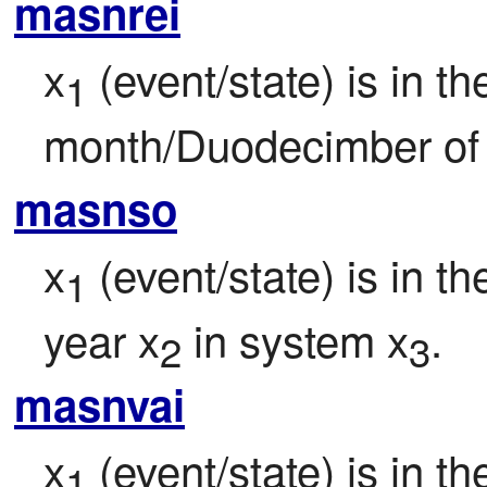
masnrei
x
 (event/state) is in th
1
month/Duodecimber of 
masnso
x
 (event/state) is in 
1
year x
 in system x
.
2
3
masnvai
x
 (event/state) is in t
1