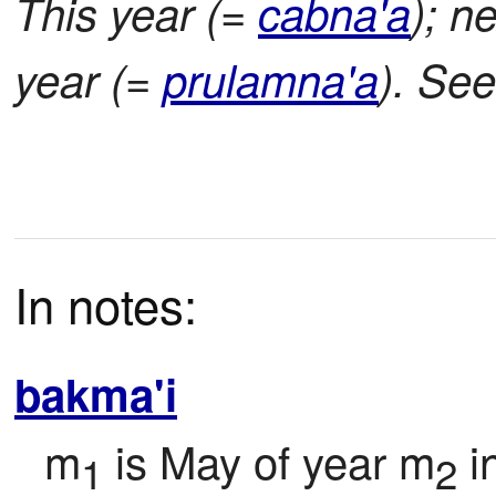
This year (=
cabna'a
); n
year (=
prulamna'a
). Se
In notes:
bakma'i
m
 is May of year m
 
1
2