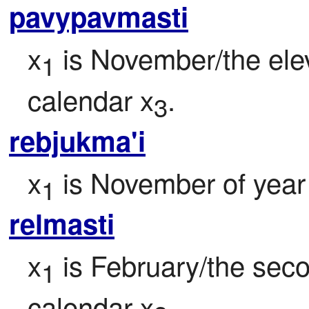
pavypavmasti
x
 is November/the ele
1
calendar x
.
3
rebjukma'i
x
 is November of year
1
relmasti
x
 is February/the sec
1
calendar x
.