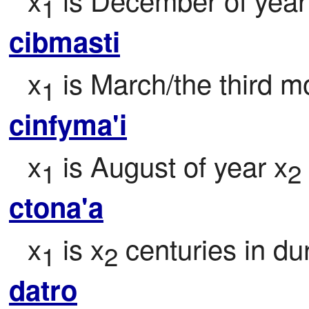
1
cibmasti
x
 is March/the third m
1
cinfyma'i
x
 is August of year x
1
2
ctona'a
x
 is x
 centuries in du
1
2
datro