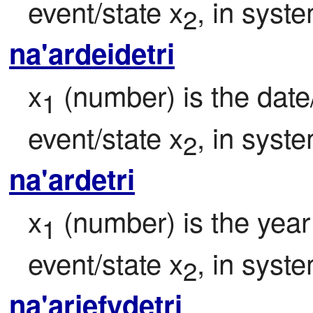
event/state x
, in syst
2
na'ardeidetri
x
 (number) is the date/
1
event/state x
, in syst
2
na'ardetri
x
 (number) is the year 
1
event/state x
, in syst
2
na'arjefydetri