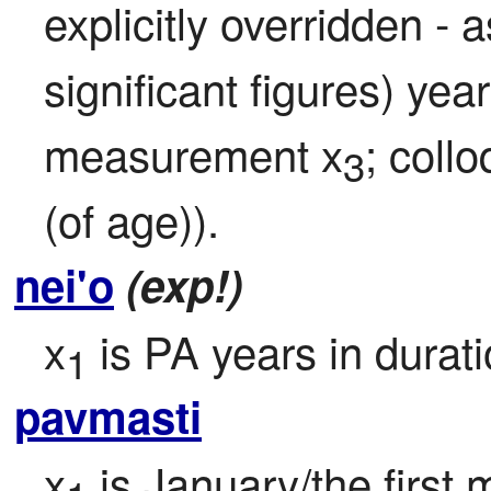
explicitly overridden -
significant figures) yea
measurement x
; collo
3
(of age)).
nei'o
(exp!)
x
 is PA years in durat
1
pavmasti
x
 is January/the first 