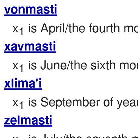
vonmasti
x
 is April/the fourth m
1
xavmasti
x
 is June/the sixth mo
1
xlima'i
x
 is September of yea
1
zelmasti
x
 is July/the seventh 