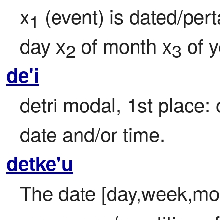
x
 (event) is dated/pert
1
day x
 of month x
 of 
2
3
de'i
detri modal, 1st place: 
date and/or time.
detke'u
The date [day,week,mon