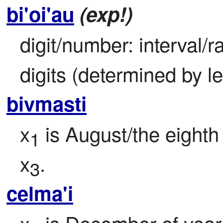
bi'oi'au
(exp!)
digit/number: interval/ra
digits (determined by l
bivmasti
x
 is August/the eighth
1
x
.
3
celma'i
x
 is December of year