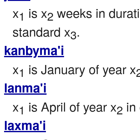
x
 is x
 weeks in durati
1
2
standard x
.
3
kanbyma'i
x
 is January of year x
1
lanma'i
x
 is April of year x
 in
1
2
laxma'i