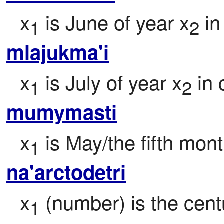
x
 is June of year x
 i
1
2
mlajukma'i
x
 is July of year x
 in
1
2
mumymasti
x
 is May/the fifth mont
1
na'arctodetri
x
 (number) is the centu
1