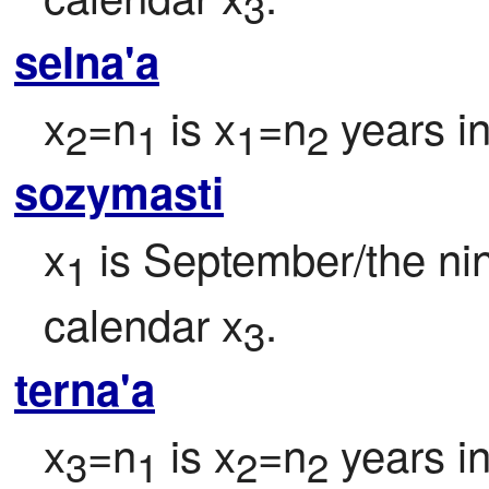
3
selna'a
x
=n
 is x
=n
 years i
2
1
1
2
sozymasti
x
 is September/the ni
1
calendar x
.
3
terna'a
x
=n
 is x
=n
 years i
3
1
2
2