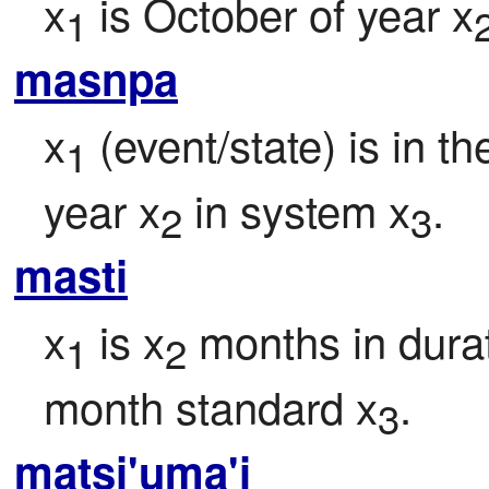
x
 is October of year x
1
masnpa
x
 (event/state) is in t
1
year x
 in system x
.
2
3
masti
x
 is x
 months in durat
1
2
month standard x
.
3
matsi'uma'i