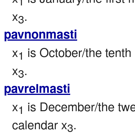
1
x
.
3
pavnonmasti
x
 is October/the tenth
1
x
.
3
pavrelmasti
x
 is December/the twe
1
calendar x
.
3