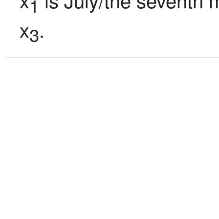
1
x
.
3