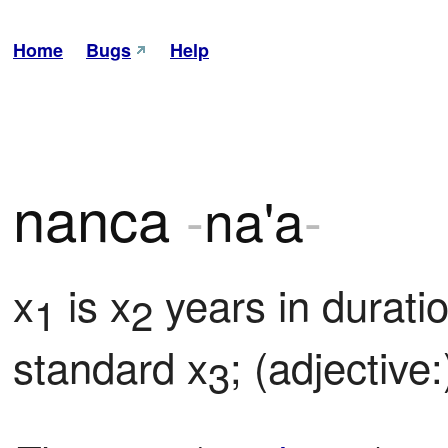
Home
Bugs
Help
nanca
-
na'a
-
x
 is x
 years in duratio
1
2
standard x
; (adjective:
3