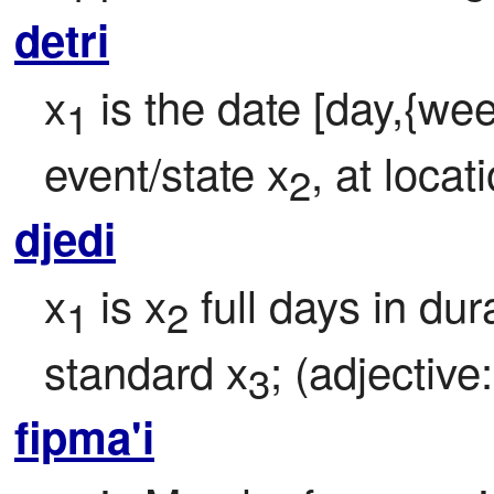
detri
x
 is the date [day,{wee
1
event/state x
, at locat
2
djedi
x
 is x
 full days in dur
1
2
standard x
; (adjective:
3
fipma'i