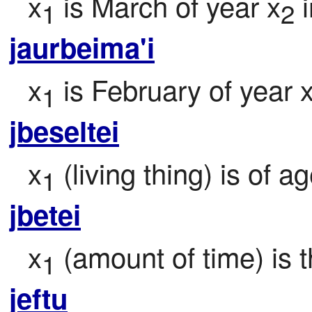
x
 is March of year x
 
1
2
jaurbeima'i
x
 is February of year 
1
jbeseltei
x
 (living thing) is of a
1
jbetei
x
 (amount of time) is 
1
jeftu