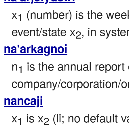
x
 (number) is the week
1
event/state x
, in syst
2
na'arkagnoi
n
 is the annual report o
1
company/corporation/or
nancaji
x
 is x
 (li; no default
1
2