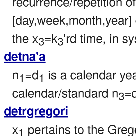
recurrence/repetition of
[day,week,month,year] o
the x
=k
'rd time, in s
3
3
detna'a
n
=d
 is a calendar yea
1
1
calendar/standard n
=
3
detrgregori
x
 pertains to the Greg
1