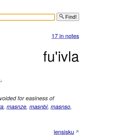
Find!
17 in notes
fu'ivla
.
3
avoided for easiness of
xa
,
masnze
,
masnbi
,
masnso
,
lensisku