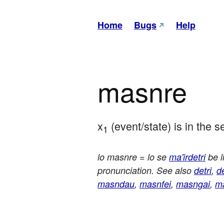
Home
Bugs
Help
masnre
x
 (event/state) is in the
1
lo masnre = lo se
ma'irdetri
be l
pronunciation. See also
detri
,
d
masndau
,
masnfei
,
masngai
,
m