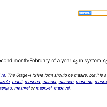
 second month/February of a year x
 in system x
2
i
re
. The Stage-4 fu'ivla form should be maslre, but it is 
etke'u
,
masti
;
masnpa
,
masnci
,
masnvo
,
masnmu
,
masn
asnjau
,
masnrei
or
masnxei
,
masnvai
.