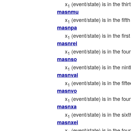
x
 (event/state) is in the t
1
masnmu
x
 (event/state) is in the fi
1
masnpa
x
 (event/state) is in the fi
1
masnrei
x
 (event/state) is in the f
1
masnso
x
 (event/state) is in the n
1
masnvai
x
 (event/state) is in the fif
1
masnvo
x
 (event/state) is in the fou
1
masnxa
x
 (event/state) is in the si
1
masnxei
x
 (event/state) is in the f