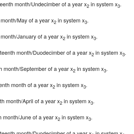
hirteenth month/Undecimber of a year x
 in system x
.
2
3
fth month/May of a year x
 in system x
.
2
3
rst month/January of a year x
 in system x
.
2
3
ourteenth month/Duodecimber of a year x
 in system x
.
2
3
inth month/September of a year x
 in system x
.
2
3
teenth month of a year x
 in system x
.
2
3
rth month/April of a year x
 in system x
.
2
3
xth month/June of a year x
 in system x
.
2
3
ourteenth month/Duodecimber of a year x
 in system x
.