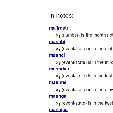
In notes:
ma'irdetri
x
 (number) is the month not
1
masnbi
x
 (event/state) is in the ei
1
masnci
x
 (event/state) is in the th
1
masndau
x
 (event/state) is in the te
1
masnfei
x
 (event/state) is in the e
1
masngai
x
 (event/state) is in the t
1
masnjau