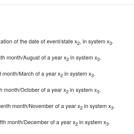
ation of the date of event/state x
, in system x
.
2
3
ghth month/August of a year x
 in system x
.
2
3
ird month/March of a year x
 in system x
.
2
3
nth month/October of a year x
 in system x
.
2
3
leventh month/November of a year x
 in system x
.
2
3
welfth month/December of a year x
 in system x
.
2
3