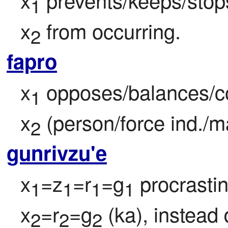
1
x
 from occurring.
2
fapro
x
 opposes/balances/co
1
x
 (person/force ind./
2
gunrivzu'e
x
=z
=r
=g
 procrasti
1
1
1
1
x
=r
=g
 (ka), instead
2
2
2