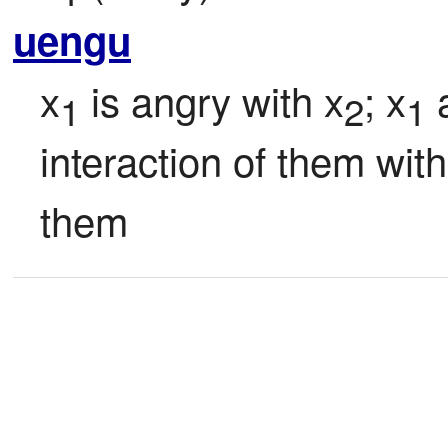
uengu
x
 is angry with x
; x
 
1
2
1
interaction of them with
them