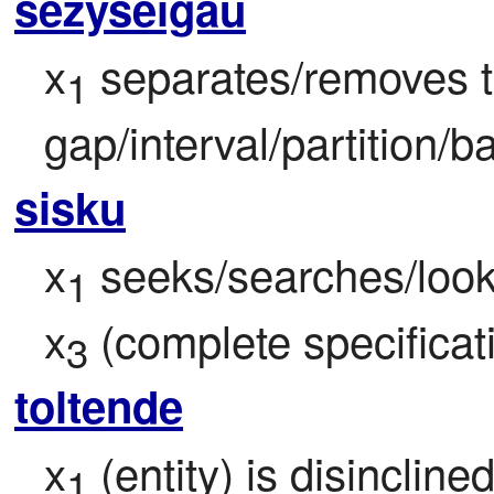
sezyseigau
x
 separates/removes 
1
gap/interval/partition/ba
sisku
x
 seeks/searches/look
1
x
 (complete specificati
3
toltende
x
 (entity) is disincline
1