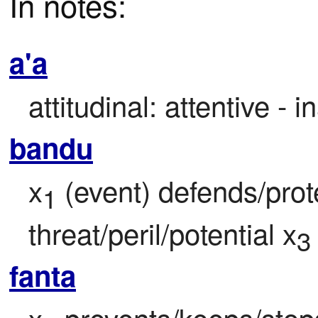
In notes:
a'a
attitudinal: attentive - i
bandu
x
 (event) defends/prot
1
threat/peril/potential x
3
fanta
x
 prevents/keeps/stops