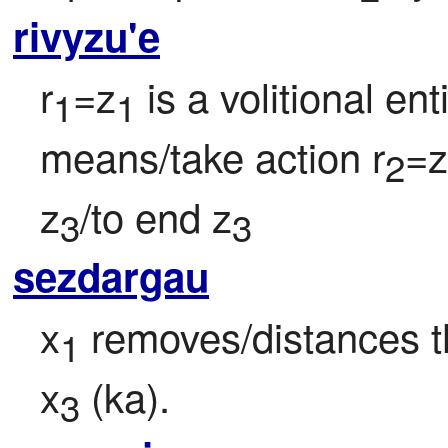
rivyzu'e
r
=z
 is a volitional en
1
1
means/take action r
=z
2
z
/to end z
3
3
sezdargau
x
 removes/distances t
1
x
 (ka).
3