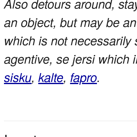
Also detours around, sta
an object, but may be an
which is not necessarily
agentive, se jersi which
sisku
,
kalte
,
fapro
.