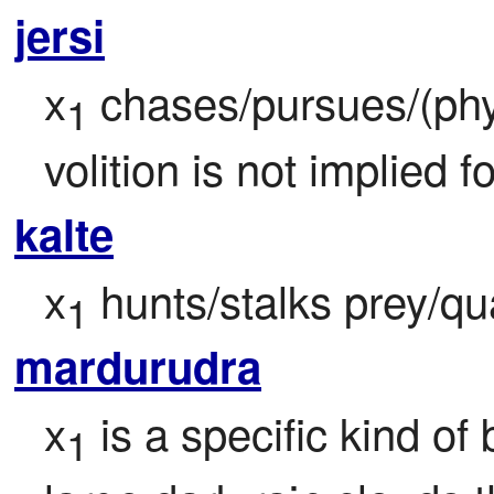
jersi
x
 chases/pursues/(phys
1
volition is not implied fo
kalte
x
 hunts/stalks prey/q
1
mardurudra
x
 is a specific kind o
1