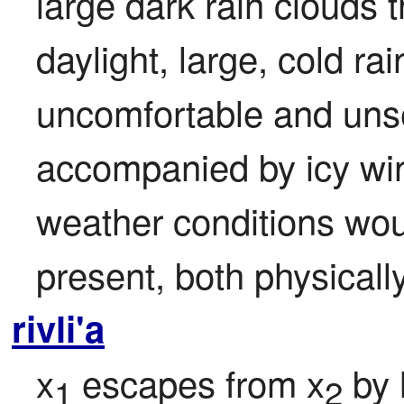
large dark rain clouds t
daylight, large, cold ra
uncomfortable and unset
accompanied by icy win
weather conditions woul
present, both physicall
rivli'a
x
 escapes from x
 by 
1
2