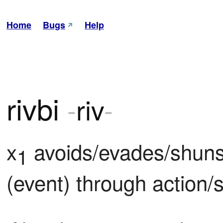
Home
Bugs
Help
rivbi
-
riv
-
x
 avoids/evades/shuns/
1
(event) through action/s