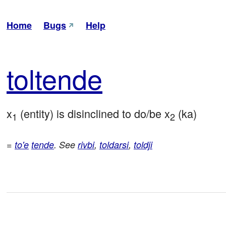
Home
Bugs
Help
tol
tende
x
 (entity) is disinclined to do/be x
 (ka)
1
2
=
to'e
tende
. See
rivbi
,
toldarsi
,
toldji