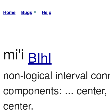
Home
Bugs
Help
mi'i
BIhI
non-logical interval con
components: ... center, 
center.