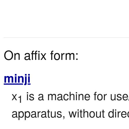
On affix form:
minji
x
 is a machine for use
1
apparatus, without direc