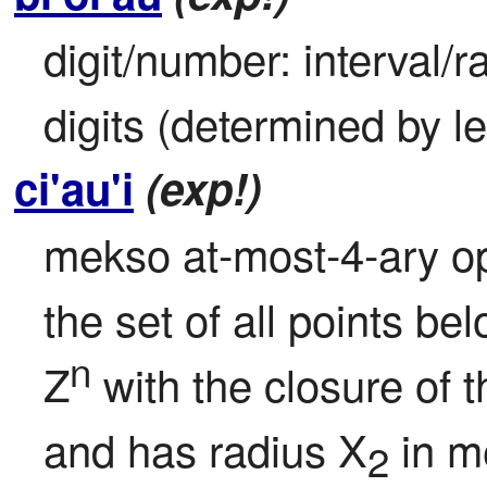
digit/number: interval/ra
digits (determined by l
ci'au'i
(exp!)
mekso at-most-4-ary oper
the set of all points bel
n
Z
 with the closure of 
and has radius X
 in m
2