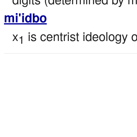
mi'idbo
x
 is centrist ideology o
1