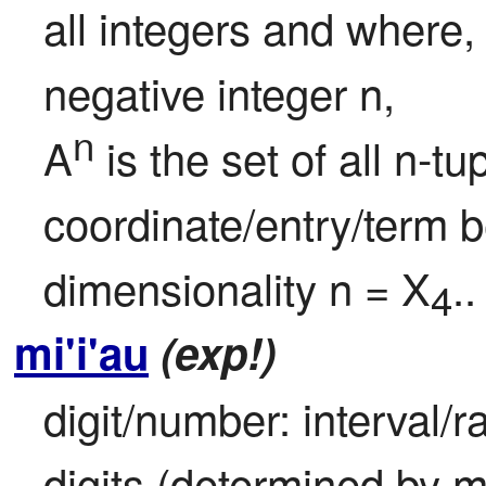
all integers and where,
negative integer n,

n
A
 is the set of all n-t
coordinate/entry/term b
dimensionality n = X
..
4
mi'i'au
(exp!)
digit/number: interval/ra
digits (determined by m