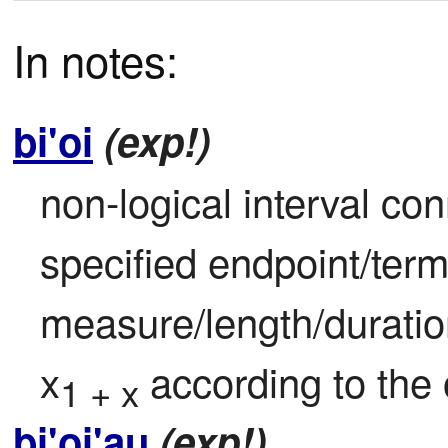
In notes:
bi'oi
(exp!)
non-logical interval con
specified endpoint/term
measure/length/duratio
x
 according to the
1 + x
bi'oi'au
(exp!)