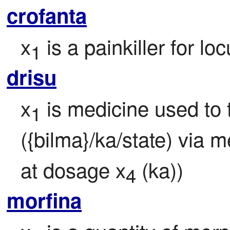
crofanta
x
 is a painkiller for lo
1
drisu
x
 is medicine used to 
1
({bilma}/ka/state) via 
at dosage x
 (ka))
4
morfina