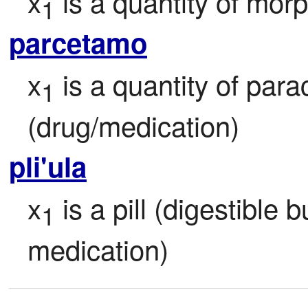
x
 is a quantity of mor
1
parcetamo
x
 is a quantity of par
1
(drug/medication)
pli'ula
x
 is a pill (digestible 
1
medication)