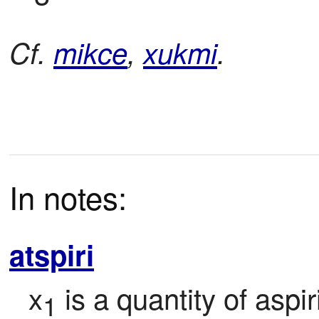
Cf.
mikce
,
xukmi
.
In notes:
atspiri
x
 is a quantity of aspi
1