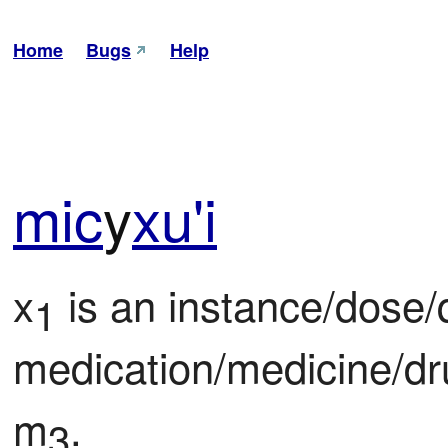
Home
Bugs
Help
mic
y
xu'i
x
 is an instance/dose/q
1
medication/medicine/dr
m
.
3