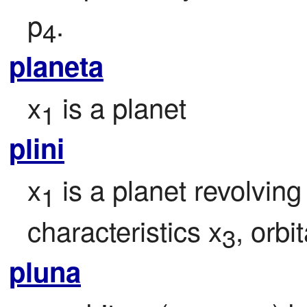
p
.
4
planeta
x
 is a planet
1
plini
x
 is a planet revolvin
1
characteristics x
, orbi
3
pluna