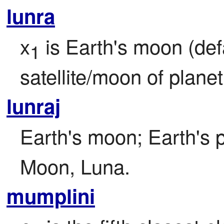
lunra
x
 is Earth's moon (defa
1
satellite/moon of planet
lunraj
Earth's moon; Earth's pr
Moon, Luna.
mumplini