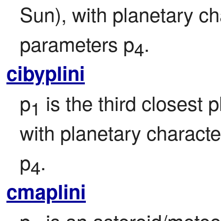
Sun), with planetary ch
parameters p
.
4
cibyplini
p
 is the third closest
1
with planetary character
p
.
4
cmaplini
p
 is an asteroid/meteo