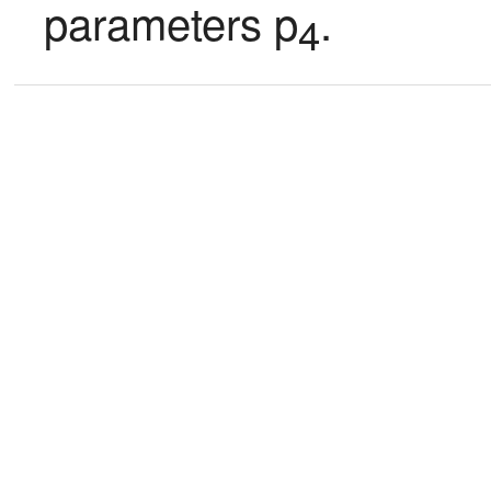
parameters p
.
4