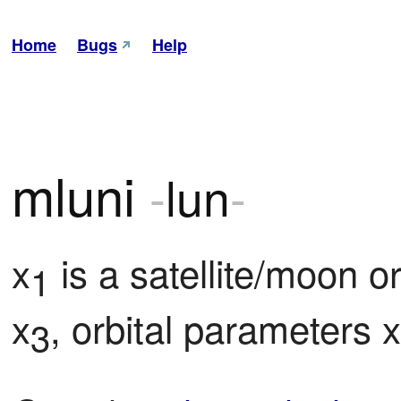
Home
Bugs
Help
mluni
-
lun
-
x
 is a satellite/moon or
1
x
, orbital parameters x
3