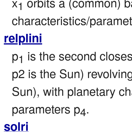
x
 orbits a (common) b
1
characteristics/paramet
relplini
p
 is the second closest
1
p2 is the Sun) revolvin
Sun), with planetary ch
parameters p
.
4
solri