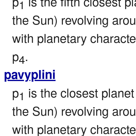
p
 is the fifth closest pl
1
the Sun) revolving aro
with planetary character
p
.
4
pavyplini
p
 is the closest planet 
1
the Sun) revolving aro
with planetary character