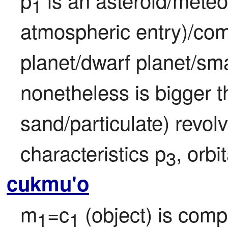
1
atmospheric entry)/com
planet/dwarf planet/smal
nonetheless is bigger th
sand/particulate) revol
characteristics p
, orbi
3
cukmu'o
m
=c
 (object) is comp
1
1