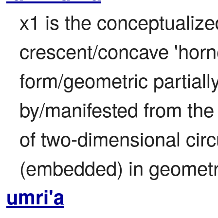
x1 is the conceptualized
crescent/concave 'horn
form/geometric partiall
by/manifested from the 
of two-dimensional circ
(embedded) in geometry
umri'a