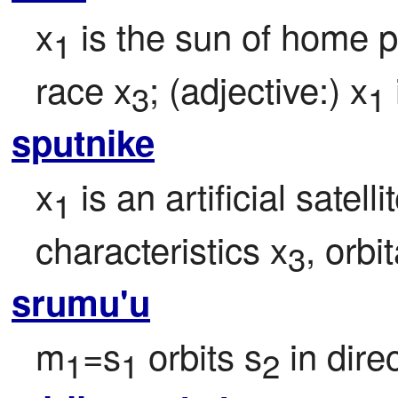
x
 is the sun of home p
1
race x
; (adjective:) x
3
1
sputnike
x
 is an artificial satel
1
characteristics x
, orbi
3
srumu'u
m
=s
 orbits s
 in dire
1
1
2