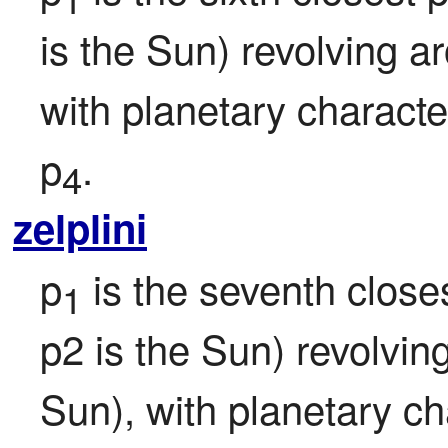
is the Sun) revolving a
with planetary character
p
.
4
zelplini
p
 is the seventh closes
1
p2 is the Sun) revolvin
Sun), with planetary ch