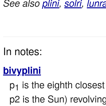
See also
plini
,
solri
,
lunr
In notes:
bivyplini
p
 is the eighth closest
1
p2 is the Sun) revolvin