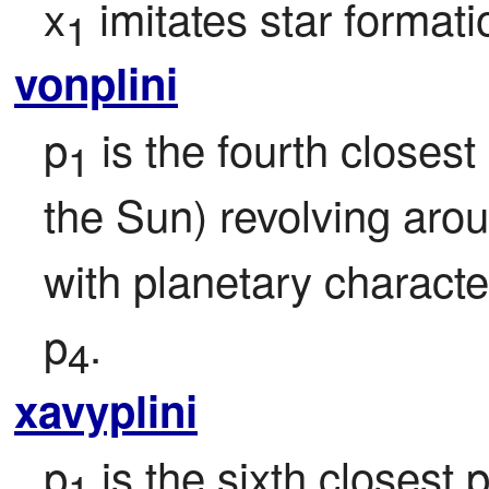
x
 imitates star formati
1
vonplini
p
 is the fourth closest 
1
the Sun) revolving aro
with planetary character
p
.
4
xavyplini
p
 is the sixth closest p
1