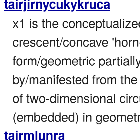
tairjirnycukykruca
x1 is the conceptualized
crescent/concave 'horn
form/geometric partiall
by/manifested from the 
of two-dimensional circ
(embedded) in geometry
tairmlunra