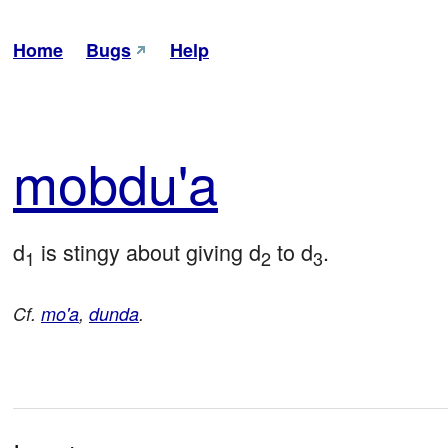
Home
Bugs
Help
mob
du'a
d
 is stingy about giving d
 to d
.
1
2
3
Cf.
mo'a
,
dunda
.