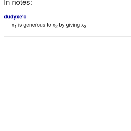
In notes:
dudyxe'o
x
 is generous to x
 by giving x
1
2
3