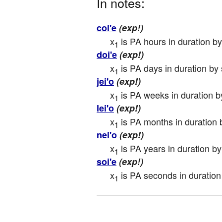
In notes:
coi'e
(exp!)
x
 is PA hours in duration b
1
doi'e
(exp!)
x
 is PA days in duration by
1
jei'o
(exp!)
x
 is PA weeks in duration b
1
lei'o
(exp!)
x
 is PA months in duration 
1
nei'o
(exp!)
x
 is PA years in duration b
1
soi'e
(exp!)
x
 is PA seconds in duration
1