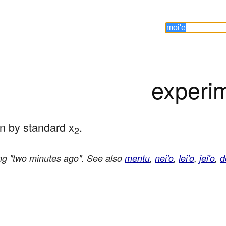
experi
on by standard x
.
2
ng "two minutes ago". See also
mentu
,
nei'o
,
lei'o
,
jei'o
,
d