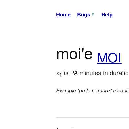
Home
Bugs
Help
moi'e
MOI
x
 is PA minutes in durati
1
Example "pu lo re moi'e" meani