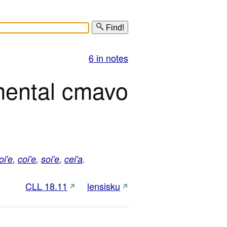
Find!
6 in notes
mental cmavo
oi'e
,
coi'e
,
soi'e
,
cei'a
.
CLL 18.11
lensisku