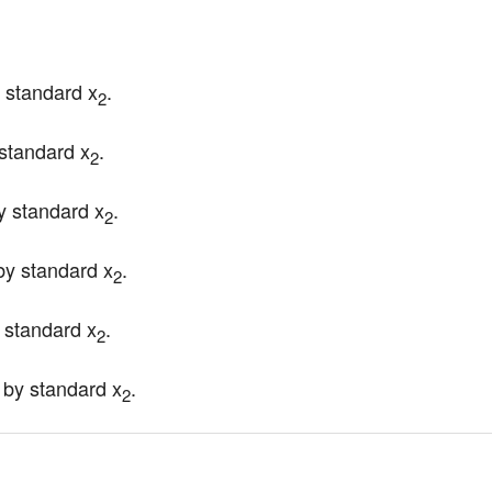
y standard x
.
2
 standard x
.
2
y standard x
.
2
by standard x
.
2
y standard x
.
2
 by standard x
.
2