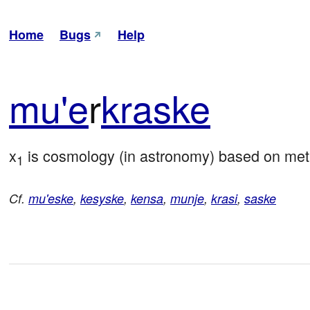
Home
Bugs
Help
mu'e
r
kra
ske
x
 is cosmology (in astronomy) based on me
1
Cf.
mu'eske
,
kesyske
,
kensa
,
munje
,
krasi
,
saske