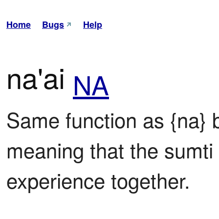
Home
Bugs
Help
na'ai
NA
Same function as {na} bu
meaning that the sumti i
experience together.