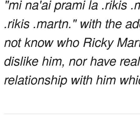
"mi na'ai prami la .rikis
.rikis .martn." with the ad
not know who Ricky Martin
dislike him, nor have real
relationship with him wh