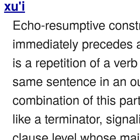
xu'i
Echo-resumptive construc
immediately precedes a 
is a repetition of a verb
same sentence in an out
combination of this part
like a terminator, signal
clause level whose mai