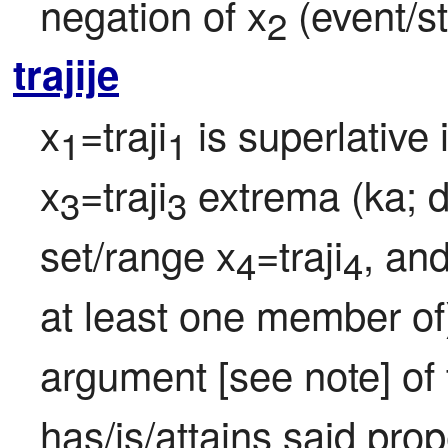
negation of x
 (event/st
2
trajije
x
=traji
 is superlative 
1
1
x
=traji
 extrema (ka; 
3
3
set/range x
=traji
, and
4
4
at least one member of
argument [see note] of t
has/is/attains said prop