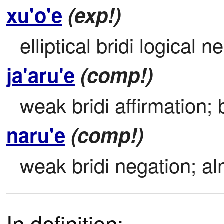
xu'o'e
(exp!)
elliptical bridi logical 
ja'aru'e
(comp!)
weak bridi affirmation; b
naru'e
(comp!)
weak bridi negation; alm
In definition: