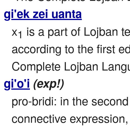
gi'ek zei uanta
x
 is a part of Lojban te
1
according to the first ed
Complete Lojban Langu
gi'o'i
(exp!)
pro-bridi: in the second 
connective expression, r