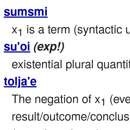
sumsmi
x
 is a term (syntactic u
1
su'oi
(exp!)
existential plural quanti
tolja'e
The negation of x
 (eve
1
result/outcome/conclus