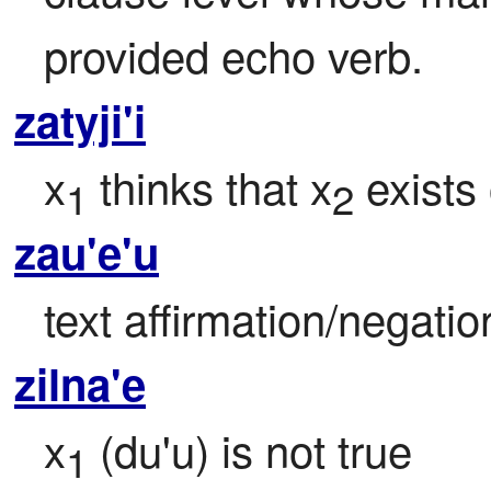
provided echo verb.
zatyji'i
x
 thinks that x
 exists 
1
2
zau'e'u
text affirmation/negati
zilna'e
x
 (du'u) is not true
1