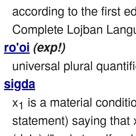
according to the first ed
Complete Lojban Langu
ro'oi
(exp!)
universal plural quantifie
sigda
x
 is a material conditio
1
statement) saying that 