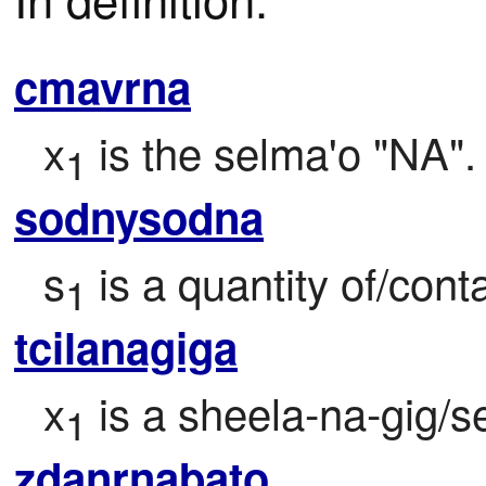
cmavrna
x
 is the selma'o "NA".
1
sodnysodna
s
 is a quantity of/con
1
tcilanagiga
x
 is a sheela-na-gig/s
1
zdanrnabato