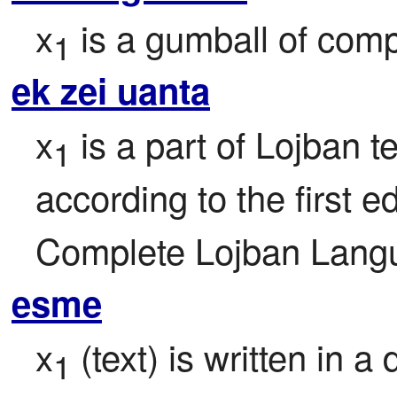
x
 is a gumball of comp
1
ek zei uanta
x
 is a part of Lojban te
1
according to the first ed
Complete Lojban Langu
esme
x
 (text) is written in a 
1