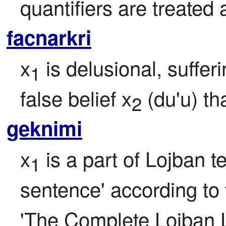
quantifiers are treated a
facnarkri
x
 is delusional, suffer
1
false belief x
 (du'u) th
2
geknimi
x
 is a part of Lojban t
1
sentence' according to t
'The Complete Lojban 