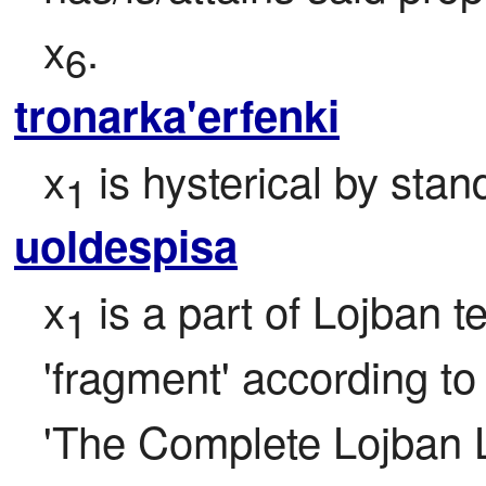
x
.
6
tronarka'erfenki
x
 is hysterical by stan
1
uoldespisa
x
 is a part of Lojban t
1
'fragment' according to t
'The Complete Lojban 