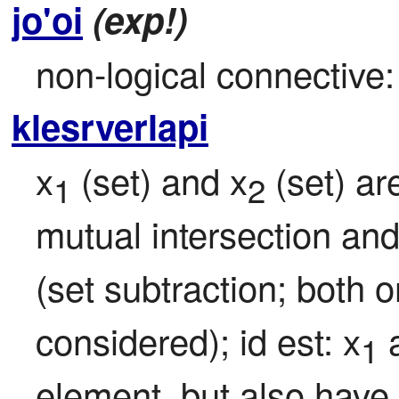
jo'oi
(exp!)
non-logical connective: 
klesrverlapi
x
 (set) and x
 (set) a
1
2
mutual intersection an
(set subtraction; both o
considered); id est: x
 
1
element, but also have