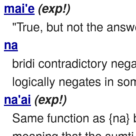
mai'e
(exp!)
"True, but not the answ
na
bridi contradictory negat
logically negates in 
na'ai
(exp!)
Same function as {na} b
meaning that the sumti i