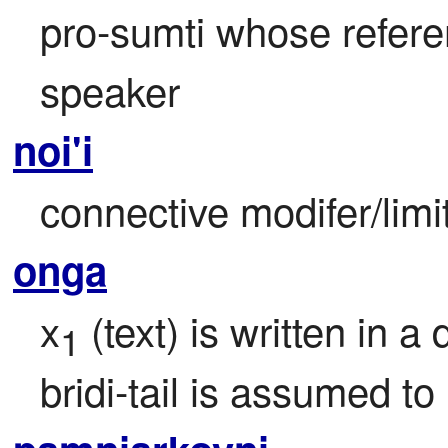
pro-sumti whose referen
speaker
noi'i
connective modifer/limi
onga
x
 (text) is written in a
1
bridi-tail is assumed to 