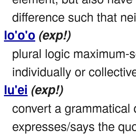
difference such that nei
lo'o'o
(exp!)
plural logic maximum-s
individually or collective
lu'ei
(exp!)
convert a grammatical q
expresses/says the quo