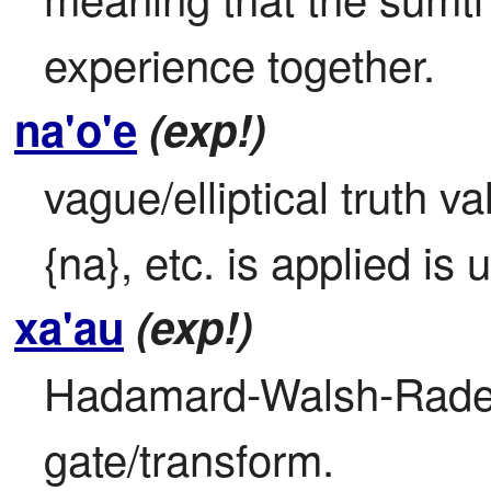
experience together.
na'o'e
(exp!)
vague/elliptical truth val
{na}, etc. is applied is 
xa'au
(exp!)
Hadamard-Walsh-Radem
gate/transform.