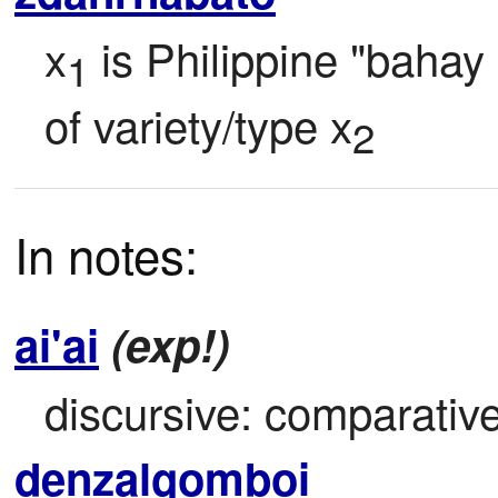
x
 is Philippine "bahay
1
of variety/type x
2
In notes:
ai'ai
(exp!)
discursive: comparative
denzalgomboi