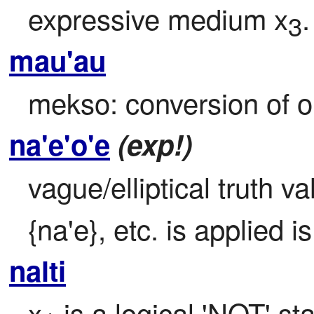
expressive medium x
.
3
mau'au
mekso: conversion of o
na'e'o'e
(exp!)
vague/elliptical truth va
{na'e}, etc. is applied i
nalti
x
 is a logical 'NOT' st