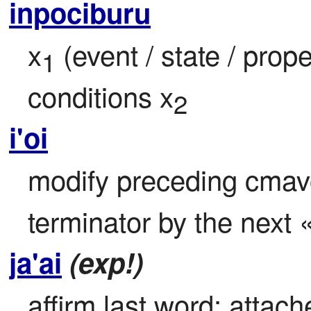
inpociburu
x
 (event / state / prop
1
conditions x
2
i'oi
modify preceding cmavo t
terminator by the next «
ja'ai
(exp!)
affirm last word: attach