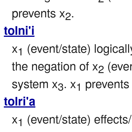
prevents x
.
2
tolni'i
x
 (event/state) logical
1
the negation of x
 (eve
2
system x
. x
 prevents
3
1
tolri'a
x
 (event/state) effects
1