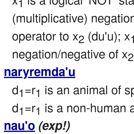
1
(multiplicative) negatio
operator to x
 (du'u); x
2
negation/negative of x
2
naryremda'u
d
=r
 is an animal of s
1
1
d
=r
 is a non-human 
1
1
nau'o
(exp!)