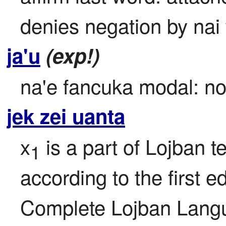
denies negation by nai 
ja'u
(exp!)
na'e fancuka modal: no 
jek zei uanta
x
 is a part of Lojban te
1
according to the first ed
Complete Lojban Langu