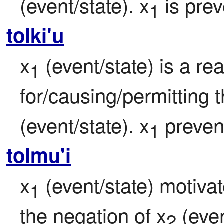
(event/state). x
 is pre
1
tolki'u
x
 (event/state) is a re
1
for/causing/permitting 
(event/state). x
 preven
1
tolmu'i
x
 (event/state) motivat
1
the negation of x
 (even
2