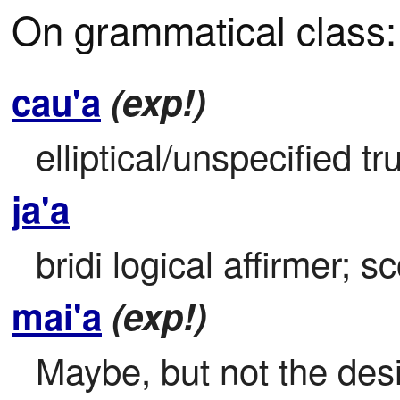
On grammatical class:
cau'a
(exp!)
elliptical/unspecified 
ja'a
bridi logical affirmer; s
mai'a
(exp!)
Maybe, but not the des