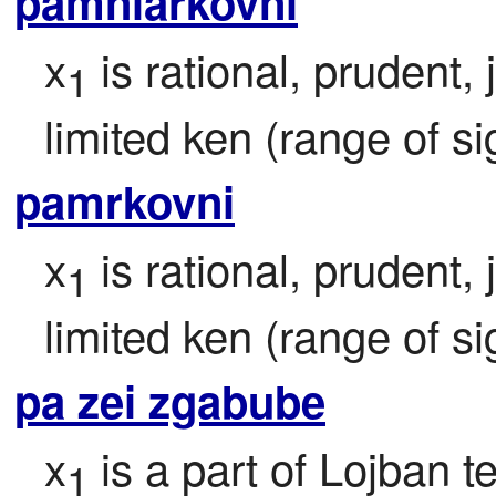
pamniarkovni
x
 is rational, prudent,
1
limited ken (range of si
pamrkovni
x
 is rational, prudent,
1
limited ken (range of si
pa zei zgabube
x
 is a part of Lojban te
1