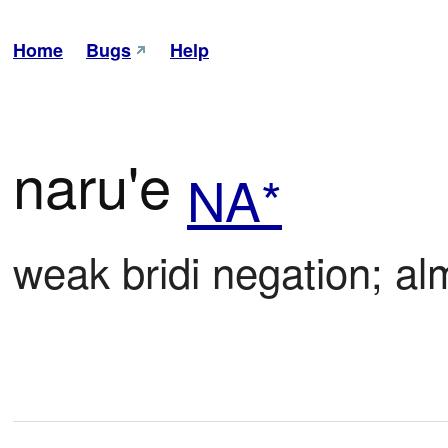
Home
Bugs
Help
naru'e
NA*
weak bridi negation; alm