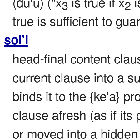
(du'u) ("x
 is true if x
 i
3
2
true is sufficient to gua
soi'i
head-final content clause
current clause into a s
binds it to the {ke'a} pr
clause afresh (as if its
or moved into a hidden