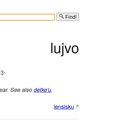
Find!
lujvo
x
.
3
year. See also
detke'u
.
lensisku