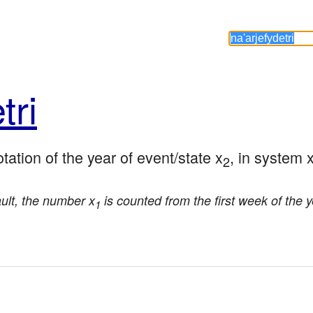
tri
tation of the year of event/state x
, in system 
2
ault, the number x
is counted from the first week of the 
1