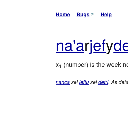
Home
Bugs
Help
na'a
r
jef
y
de
x
 (number) is the week no
1
nanca
zei
jeftu
zei
detri
. As def