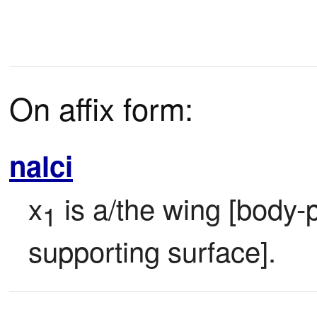
On affix form:
nalci
x
 is a/the wing [body-p
1
supporting surface].