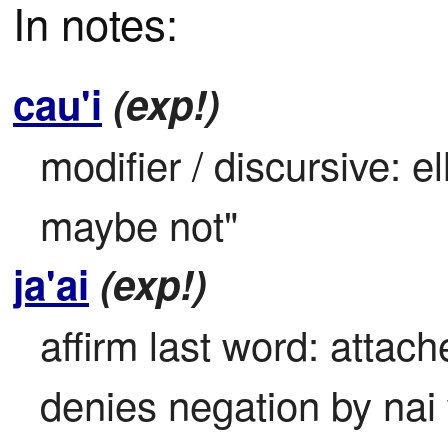
In notes:
cau'i
(exp!)
modifier / discursive: el
maybe not"
ja'ai
(exp!)
affirm last word: attach
denies negation by nai 