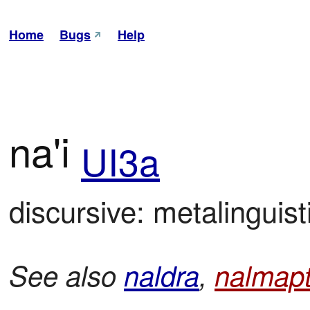
Home
Bugs
Help
na'i
UI3a
discursive: metalinguist
See also
naldra
,
nalmapt