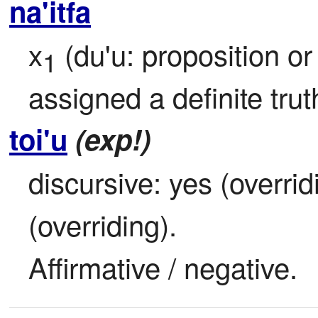
na'itfa
x
 (du'u: proposition o
1
assigned a definite tru
toi'u
(exp!)
discursive: yes (overridi
(overriding).

Affirmative / negative.