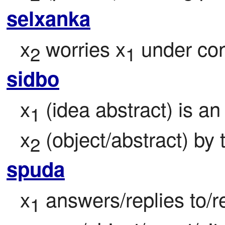
selxanka
x
 worries x
 under con
2
1
sidbo
x
 (idea abstract) is a
1
x
 (object/abstract) by 
2
spuda
x
 answers/replies to/r
1