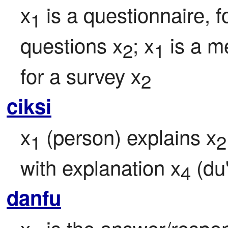
x
 is a questionnaire, fo
1
questions x
; x
 is a m
2
1
for a survey x
2
ciksi
x
 (person) explains x
1
2
with explanation x
 (du
4
danfu
x
 is the answer/respons