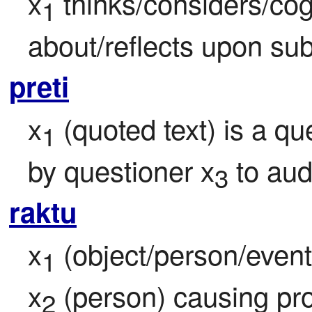
x
 thinks/considers/cog
1
about/reflects upon sub
preti
x
 (quoted text) is a q
1
by questioner x
 to au
3
raktu
x
 (object/person/event/
1
x
 (person) causing pr
2