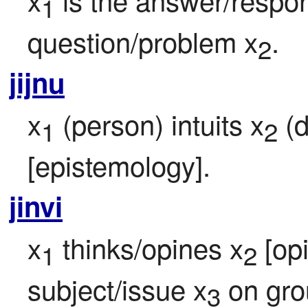
1
question/problem x
.
2
jijnu
x
 (person) intuits x
 (
1
2
[epistemology].
jinvi
x
 thinks/opines x
 [op
1
2
subject/issue x
 on gr
3