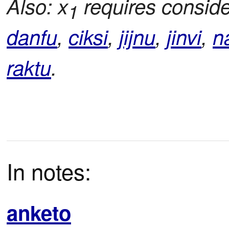
Also: x
requires conside
1
danfu
,
ciksi
,
jijnu
,
jinvi
,
n
raktu
.
In notes:
anketo