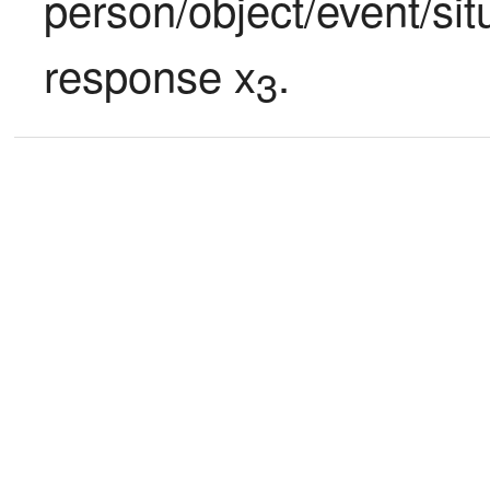
person/object/event/sit
response x
.
3