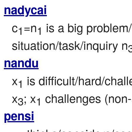
nadycai
c
=n
 is a big problem/
1
1
situation/task/inquiry n
nandu
x
 is difficult/hard/chal
1
x
; x
 challenges (non-
3
1
pensi