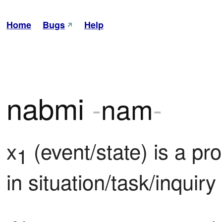
Home
Bugs
Help
nabmi
-
nam
-
x
 (event/state) is a p
1
in situation/task/inquiry