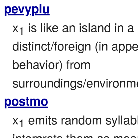
pevyplu
x
 is like an island in a
1
distinct/foreign (in ap
behavior) from 
surroundings/environm
postmo
x
 emits random syllab
1
interprets them as meani