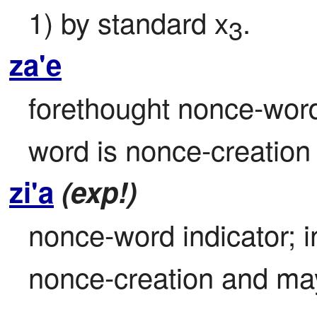
1) by standard x
.
3
za'e
forethought nonce-word 
word is nonce-creatio
zi'a
(exp!)
nonce-word indicator; i
nonce-creation and ma