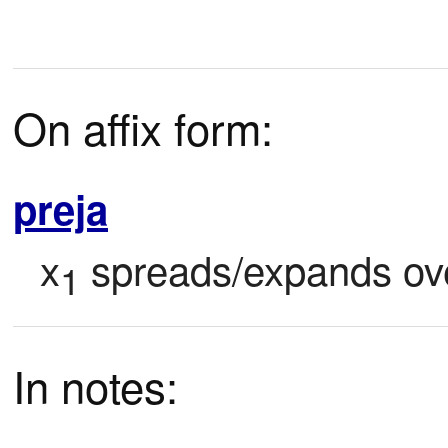
On affix form:
preja
x
 spreads/expands ove
1
In notes: