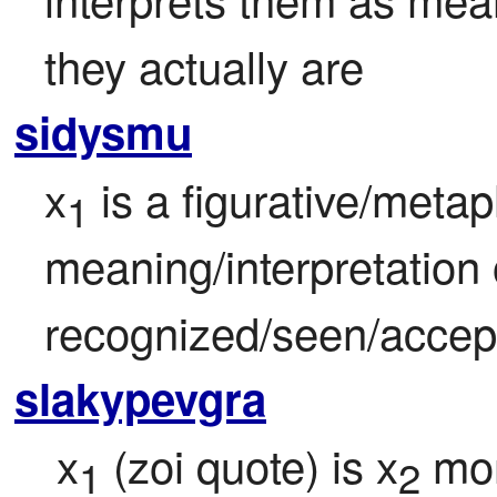
they actually are
sidysmu
x
 is a figurative/metaph
1
meaning/interpretation 
recognized/seen/accep
slakypevgra
 x
 (zoi quote) is x
 mor
1
2