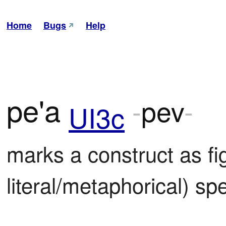
Home
Bugs
Help
pe'a
-
pev
-
UI3c
marks a construct as fi
literal/metaphorical) sp