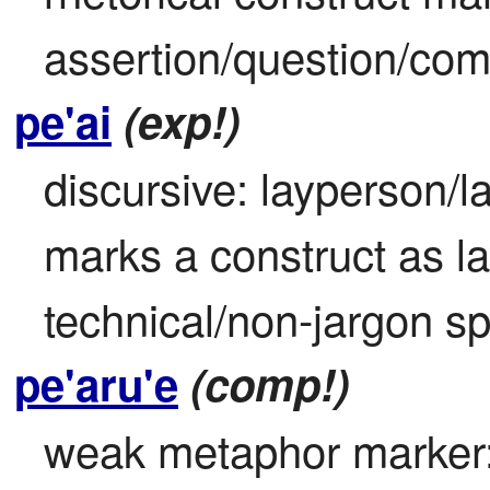
assertion/question/co
pe'ai
(exp!)
discursive: layperson/l
marks a construct as 
technical/non-jargon s
pe'aru'e
(comp!)
weak metaphor marker: 