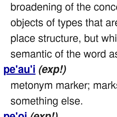
broadening of the concep
objects of types that ar
place structure, but whi
semantic of the word a
pe'au'i
(exp!)
metonym marker; marks 
something else.
pe'oi
(exp!)