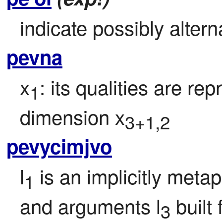
indicate possibly alterna
pevna
x
: its qualities are r
1
dimension x
3+1,2
pevycimjvo
l
 is an implicitly meta
1
and arguments l
 built
3