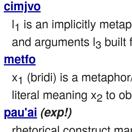
cimjvo
l
 is an implicitly meta
1
and arguments l
 built
3
metfo
x
 (bridi) is a metaphor
1
literal meaning x
 to o
2
pau'ai
(exp!)
rhetorical construct mar