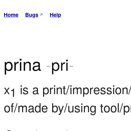
Home
Bugs
Help
prina
-
pri
-
x
 is a print/impressio
1
of/made by/using tool/p