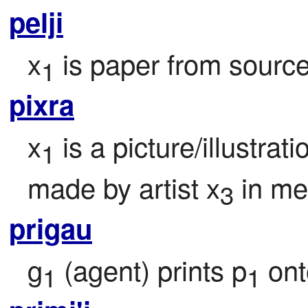
pelji
x
 is paper from source
1
pixra
x
 is a picture/illustra
1
made by artist x
 in m
3
prigau
g
 (agent) prints p
 on
1
1