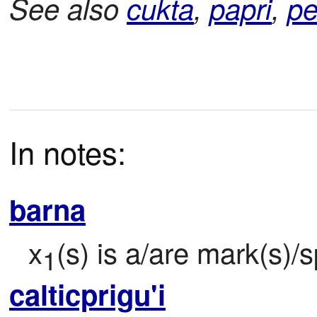
See also
cukta
,
papri
,
pe
In notes:
barna
x
(s) is a/are mark(s)/s
1
calticprigu'i