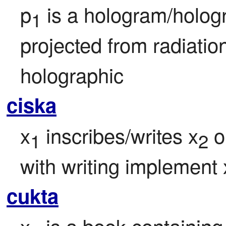
p
 is a hologram/holog
1
projected from radiatio
holographic
ciska
x
 inscribes/writes x
 
1
2
with writing implement 
cukta
x
 is a book containing