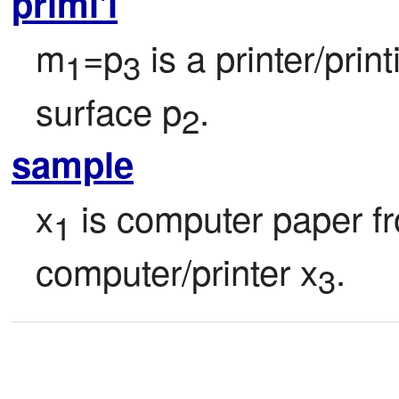
primi'i
m
=p
 is a printer/pri
1
3
surface p
.
2
sample
x
 is computer paper f
1
computer/printer x
.
3