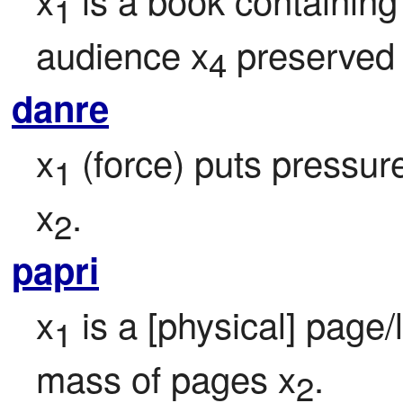
1
audience x
 preserved
4
danre
x
 (force) puts pressur
1
x
.
2
papri
x
 is a [physical] page
1
mass of pages x
.
2