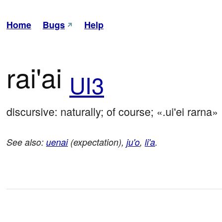
Home
Bugs
Help
rai'ai
UI3
discursive: naturally; of course; «.ui'ei rarna»
See also:
uenai
(expectation),
ju'o
,
li'a
.