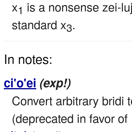
x
 is a nonsense zei-lu
1
standard x
.
3
In notes:
ci'o'ei
(exp!)
Convert arbitrary bridi 
(deprecated in favor of 