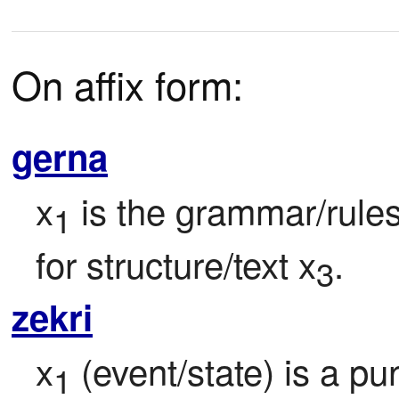
On affix form:
gerna
x
 is the grammar/rule
1
for structure/text x
.
3
zekri
x
 (event/state) is a pu
1