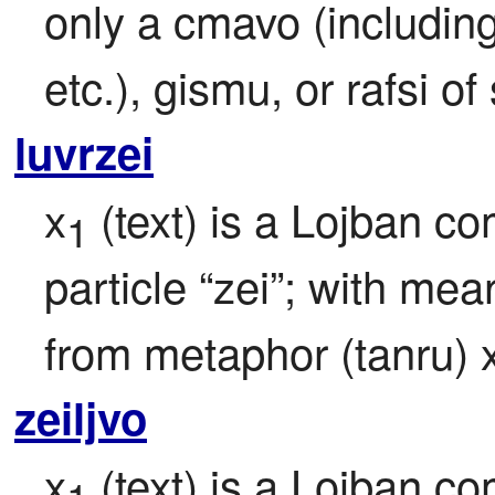
only a cmavo (including "
etc.), gismu, or rafsi 
luvrzei
x
 (text) is a Lojban c
1
particle “zei”; with mea
from metaphor (tanru) 
zeiljvo
x
 (text) is a Lojban c