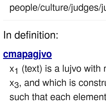
people/culture/judges/j
In definition:
cmapagjvo
x
 (text) is a lujvo wit
1
x
, and which is constr
3
such that each element o