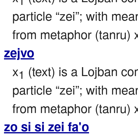
1
particle “zei”; with mea
from metaphor (tanru) 
zejvo
x
 (text) is a Lojban c
1
particle “zei”; with mea
from metaphor (tanru) 
zo si si zei fa'o