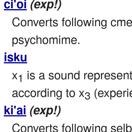
ci'oi
(exp!)
Converts following cmev
psychomime. 
isku
x
 is a sound represe
1
according to x
 (experi
3
ki'ai
(exp!)
Converts following selbr