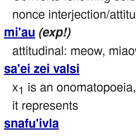
nonce interjection/attitu
mi'au
(exp!)
attitudinal: meow, mia
sa'ei zei valsi
x
 is an onomatopoeia,
1
it represents
snafu'ivla