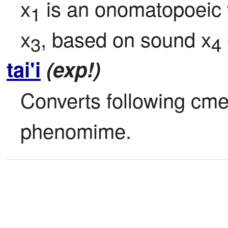
x
 is an onomatopoeic
1
x
, based on sound x
3
4
tai'i
(exp!)
Converts following cmev
phenomime. 