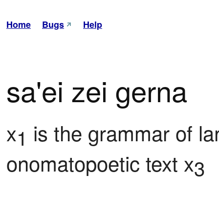
Home
Bugs
Help
sa'ei zei gerna
x
 is the grammar of l
1
onomatopoetic text x
3