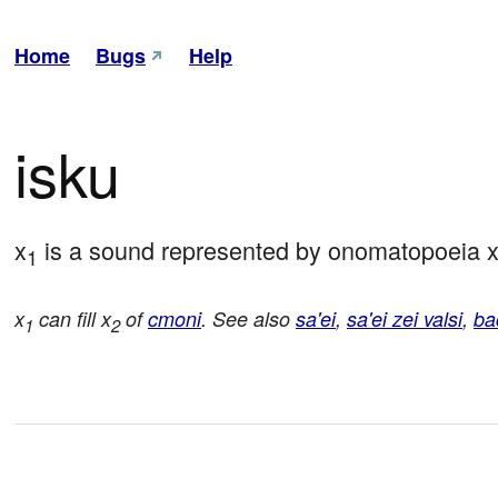
Home
Bugs
Help
isku
x
 is a sound represented by onomatopoeia 
1
x
can fill x
of
cmoni
. See also
sa'ei
,
sa'ei zei valsi
,
ba
1
2