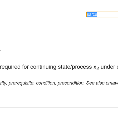
-
/required for continuing state/process x
 under 
2
ity, prerequisite, condition, precondition. See also cmav