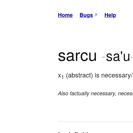
Home
Bugs
Help
sarcu
-
sa'u
x
 (abstract) is necessary
1
Also factually necessary, necess