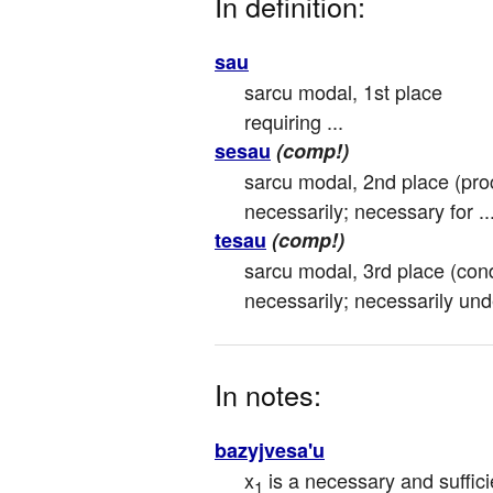
In definition:
sau
sarcu modal, 1st place

requiring ...
sesau
(comp!)
sarcu modal, 2nd place (proc
necessarily; necessary for ..
tesau
(comp!)
sarcu modal, 3rd place (condi
necessarily; necessarily unde
In notes:
bazyjvesa'u
x
 is a necessary and suffici
1