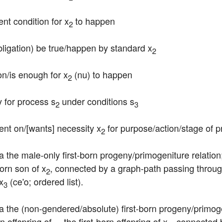
ent condition for x
 to happen
2
bligation) be true/happen by standard x
2
ion/is enough for x
 (nu) to happen
2
y for process s
 under conditions s
2
3
ent on/[wants] necessity x
 for purpose/action/stage of 
2
ia the male-only first-born progeny/primogeniture relation
-born son of x
, connected by a graph-path passing through
2
x
 (ce'o; ordered list).
3
ia the (non-gendered/absolute) first-born progeny/primoge
n offspring of ... the first-born offspring of x
, connected 