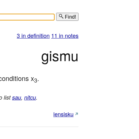
Find!
3 in definition
11 in notes
gismu
conditions x
.
3
o list
sau
,
nitcu
.
lensisku