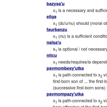
bazysa'u
x
 is a necessary and suffici
1
eilga
x
 (du'u/nu) should (moral o
1
faurbanzu
x
 (nu) is a sufficient condit
1
nalsa'u
s
 is optional / not necessar
1
nitcu
x
 needs/requires/is depend
1
pavmombesy'utka
x
 is path-connected to x
 v
1
2
first-born son of ... the first
(successive first-born sons) 
pavmompazy'utka
x
 is path-connected to x
 v
1
2
born offspring of the first-bor