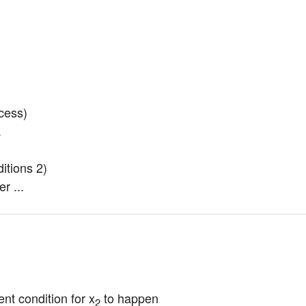
ess)

.
tions 2)

r ...
ent condition for x
 to happen
2