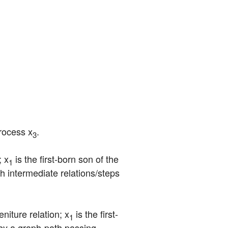
process x
.
3
; x
 is the first-born son of the 
1
 intermediate relations/steps 
niture relation; x
 is the first-
1
by a graph-path passing 