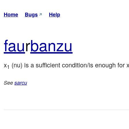
Home
Bugs
Help
fau
r
banzu
x
 (nu) is a sufficient condition/is enough for 
1
See
sarcu