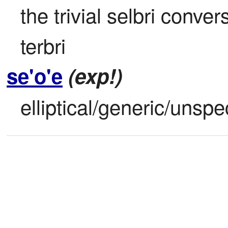
the trivial selbri conver
terbri
se'o'e
(exp!)
elliptical/generic/unspe