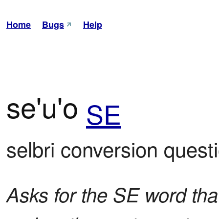
Home
Bugs
Help
se'u'o
SE
selbri conversion quest
Asks for the SE word that