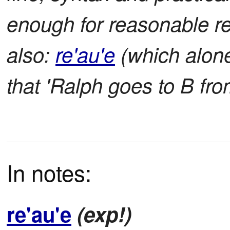
enough for reasonable r
also:
re'au'e
(which alon
that 'Ralph goes to B fro
In notes:
re'au'e
(exp!)