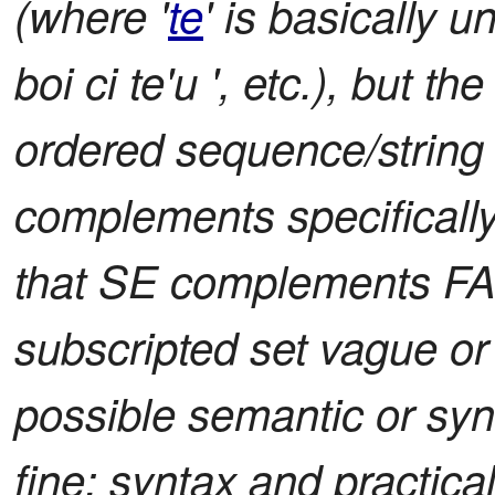
(where '
te
' is basically un
boi ci te'u ', etc.), but 
ordered sequence/string 
complements specificall
that SE complements FA. 
subscripted set vague or 
possible semantic or synt
fine; syntax and practicalit