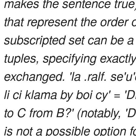
makes the sentence true)
that represent the order o
subscripted set can be a
tuples, specifying exactl
exchanged. 'la .ralf. se'u'o
li ci klama by boi cy' = 
to C from B?' (notably, 
is not a possible option 