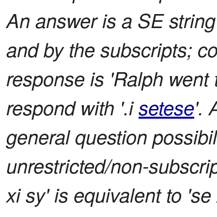
An answer is a SE string 
and by the subscripts; co
response is 'Ralph went 
respond with '.i
setese
'.
general question possibil
unrestricted/non-subscrip
xi sy' is equivalent to 'se