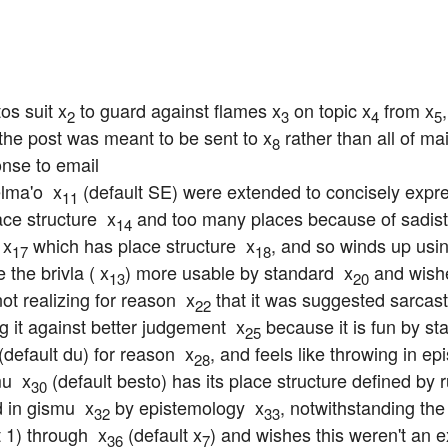
os suit x
 to guard against flames x
 on topic x
 from x
2
3
4
5
t the post was meant to be sent to x
 rather than all of mail
8
nse to email

lma'o  x
 (default SE) were extended to concisely expre
11
ce structure  x
 and too many places because of sadist
14
 x
 which has place structure  x
, and so winds up usi
17
18
 the brivla ( x
) more usable by standard  x
 and wish
13
20
not realizing for reason  x
 that it was suggested sarcas
22
g it against better judgement  x
 because it is fun by st
25
 (default du) for reason  x
, and feels like throwing in e
28
u  x
 (default besto) has its place structure defined by
30
 in gismu  x
 by epistemology  x
, notwithstanding the 
32
33
t 1) through  x
 (default x
) and wishes this weren't an e
36
7