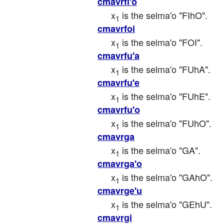
cmavrfi'o
x
 is the selma'o "FIhO".
1
cmavrfoi
x
 is the selma'o "FOI".
1
cmavrfu'a
x
 is the selma'o "FUhA".
1
cmavrfu'e
x
 is the selma'o "FUhE".
1
cmavrfu'o
x
 is the selma'o "FUhO".
1
cmavrga
x
 is the selma'o "GA".
1
cmavrga'o
x
 is the selma'o "GAhO".
1
cmavrge'u
x
 is the selma'o "GEhU".
1
cmavrgi