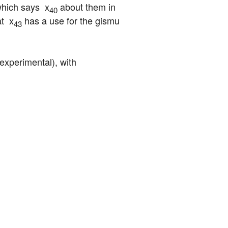
which says  x
 about them in 
40
t  x
 has a use for the gismu 
43
experimental), with 