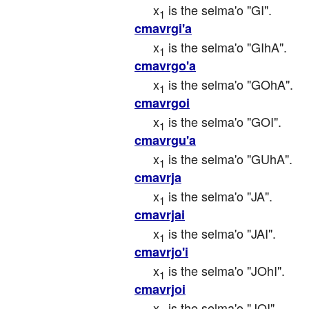
x
 is the selma'o "GI".
1
cmavrgi'a
x
 is the selma'o "GIhA".
1
cmavrgo'a
x
 is the selma'o "GOhA".
1
cmavrgoi
x
 is the selma'o "GOI".
1
cmavrgu'a
x
 is the selma'o "GUhA".
1
cmavrja
x
 is the selma'o "JA".
1
cmavrjai
x
 is the selma'o "JAI".
1
cmavrjo'i
x
 is the selma'o "JOhI".
1
cmavrjoi
x
 is the selma'o "JOI".