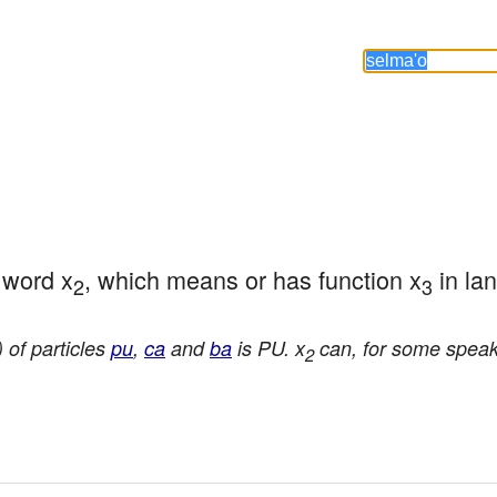
e word x
, which means or has function x
 in la
2
3
 of particles
pu
,
ca
and
ba
is PU. x
can, for some speake
2