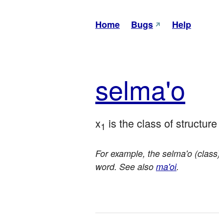
Home
Bugs
Help
sel
ma'o
x
 is the class of structur
1
For example, the selma'o (class)
word. See also
ma'oi
.