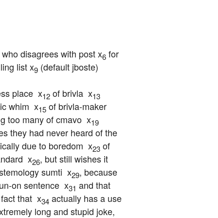
, who disagrees with post x
 for 
6
ing list x
 (default jboste) 
9
ss place  x
 of brivla  x
12
13
ic whim  x
 of brivla-maker  
15
ng too many of cmavo  x
19
es they had never heard of the 
tically due to boredom  x
 of 
23
andard  x
, but still wishes it 
26
pistemology sumti  x
, because 
29
 run-on sentence  x
 and that 
31
fact that  x
 actually has a use 
34
xtremely long and stupid joke, 