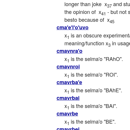
longer than joke  x
 and stu
37
the opinion of  x
 - but not
41
besto because of  x
45
cma'e'i'o'uvo
x
 is an obscure experiment
1
meaning/function x
 in usag
3
cmavnra'o
x
 is the selma'o "RAhO".
1
cmavnroi
x
 is the selma'o "ROI".
1
cmavrba'e
x
 is the selma'o "BAhE".
1
cmavrbai
x
 is the selma'o "BAI".
1
cmavrbe
x
 is the selma'o "BE".
1
cmavrbei