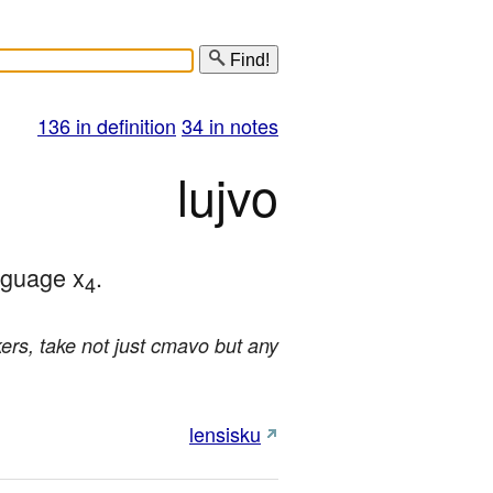
Find!
136 in definition
34 in notes
lujvo
nguage x
.
4
rs, take not just cmavo but any
lensisku