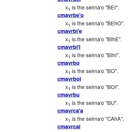
x
 is the selma'o "BEI".
1
cmavrbe'o
x
 is the selma'o "BEhO".
1
cmavrbi'e
x
 is the selma'o "BIhE".
1
cmavrbi'i
x
 is the selma'o "BIhI".
1
cmavrbo
x
 is the selma'o "BO".
1
cmavrboi
x
 is the selma'o "BOI".
1
cmavrbu
x
 is the selma'o "BU".
1
cmavrca'a
x
 is the selma'o "CAhA".
1
cmavrcai