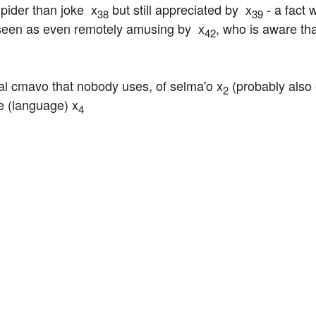
pider than joke  x
 but still appreciated by  x
 - a fact 
38
39
 seen as even remotely amusing by  x
, who is aware tha
42
al cmavo that nobody uses, of selma'o x
 (probably also 
2
e (language) x
4