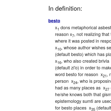
In definition:
besto
x
 dons metaphorical asbest
1
reason x
, not realizing tha
7
where it was posted in respo
x
, whose author wishes se
10
(default besto) which has pla
x
, who also created brivla 
16
(default zi'o) in order to make
word besto for reason  x
, 
21
person  x
, who is proposin
24
had as many places as  x
27
he/she knows both that gism
epistemology sumti are used
for besto places  x
 (defaul
35