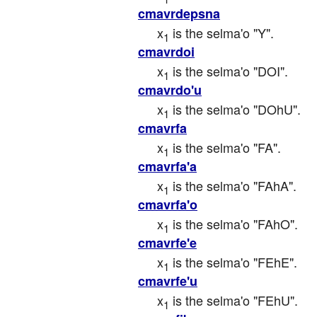
cmavrdepsna
x
 is the selma'o "Y".
1
cmavrdoi
x
 is the selma'o "DOI".
1
cmavrdo'u
x
 is the selma'o "DOhU".
1
cmavrfa
x
 is the selma'o "FA".
1
cmavrfa'a
x
 is the selma'o "FAhA".
1
cmavrfa'o
x
 is the selma'o "FAhO".
1
cmavrfe'e
x
 is the selma'o "FEhE".
1
cmavrfe'u
x
 is the selma'o "FEhU".
1