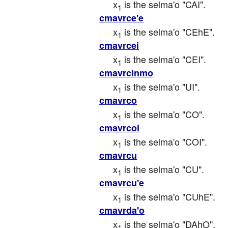
x
 is the selma'o "CAI".
1
cmavrce'e
x
 is the selma'o "CEhE".
1
cmavrcei
x
 is the selma'o "CEI".
1
cmavrcinmo
x
 is the selma'o "UI".
1
cmavrco
x
 is the selma'o "CO".
1
cmavrcoi
x
 is the selma'o "COI".
1
cmavrcu
x
 is the selma'o "CU".
1
cmavrcu'e
x
 is the selma'o "CUhE".
1
cmavrda'o
x
 is the selma'o "DAhO".
1