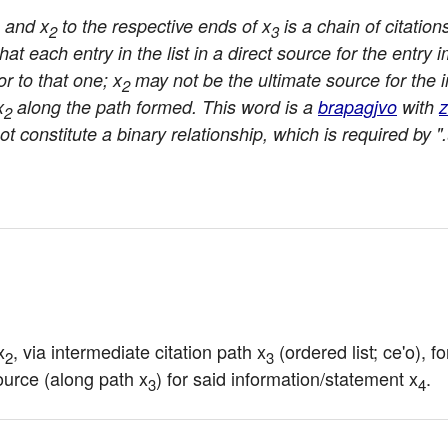
and x
to the respective ends of x
is a chain of citation
2
3
at each entry in the list in a direct source for the entry 
or to that one; x
may not be the ultimate source for the i
2
x
along the path formed. This word is a
brapagjvo
with
z
2
ot constitute a binary relationship, which is required by ".
x
, via intermediate citation path x
 (ordered list; ce'o), 
2
3
source (along path x
) for said information/statement x
.
3
4