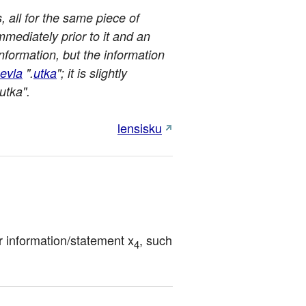
s, all for the same piece of
immediately prior to it and an
nformation, but the information
evla
".
utka
"; it is slightly
utka".
lensisku
for information/statement x
, such 
4