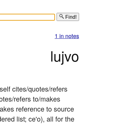
Find!
1 in notes
lujvo
elf cites/quotes/refers 
otes/refers to/makes 
makes reference to source 
ered list; ce'o), all for the 