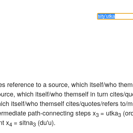
s reference to a source, which itself/who thems
urce, which itself/who themself in turn cites/qu
hich itself/who themself cites/quotes/refers to/
termediate path-connecting steps x
= utka
 (ord
3 
3
nt x
= sitna
 (du'u).
4 
3