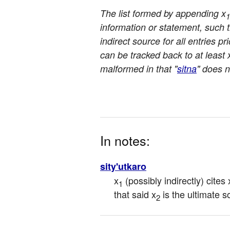
The list formed by appending x
1
information or statement, such th
indirect source for all entries pri
can be tracked back to at least 
malformed in that "
sitna
" does n
In notes:
sity'utkaro
x
 (possibly indirectly) cites 
1
that said x
 is the ultimate 
2