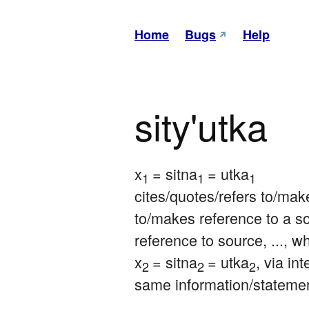
Home
Bugs
Help
sity'utka
x
= sitna
= utka
1 
1 
1
cites/quotes/refers to/make
to/makes reference to a so
reference to source, ..., w
x
= sitna
= utka
, via in
2 
2 
2
same information/stateme