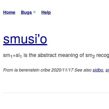
Home
Bugs
Help
smu
si'o
sm
=si
 is the abstract meaning of sm
 reco
1
1
2
From la berenstein cribe 2020/11/17 See also
sidbo
,
s