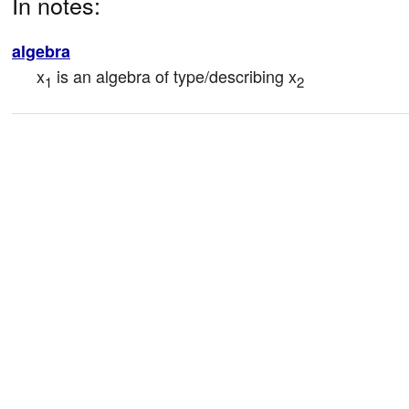
In notes:
algebra
x
 is an algebra of type/describing x
1
2