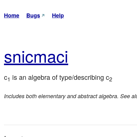
Home
Bugs
Help
sni
cmaci
c
 is an algebra of type/describing c
1
2
Includes both elementary and abstract algebra. See a