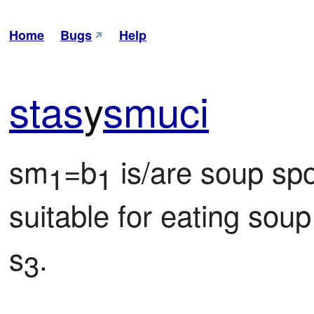
Home
Bugs
Help
stas
y
smuci
sm
=b
 is/are soup spo
1
1
suitable for eating sou
s
.
3