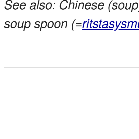
See also: Chinese (soup
soup spoon (=
ritstasysm