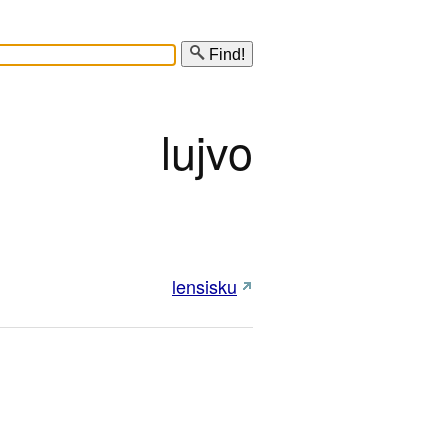
Find!
lujvo
lensisku