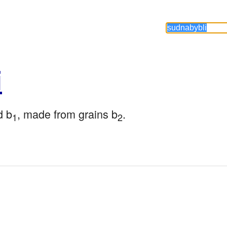
i
d b
, made from grains b
.
1
2