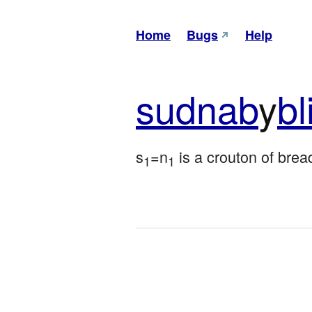
Home
Bugs
Help
sud
nab
y
bl
s
=n
 is a crouton of brea
1
1