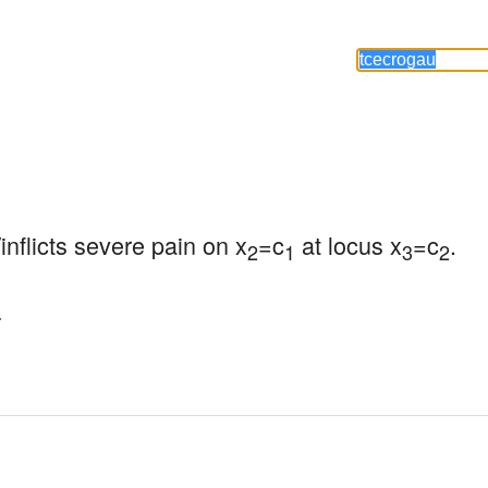
inflicts severe pain on x
=c
 at locus x
=c
.
2
1
3
2
.