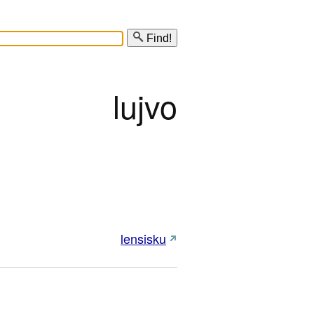
Find!
lujvo
lensisku