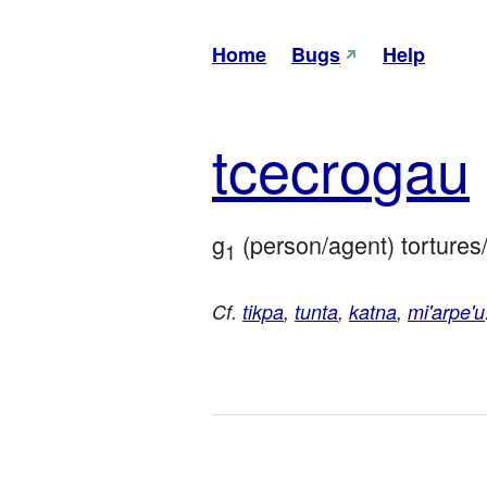
Home
Bugs
Help
tce
cro
gau
g
 (person/agent) tortures/
1
Cf.
tikpa
,
tunta
,
katna
,
mi'arpe'u